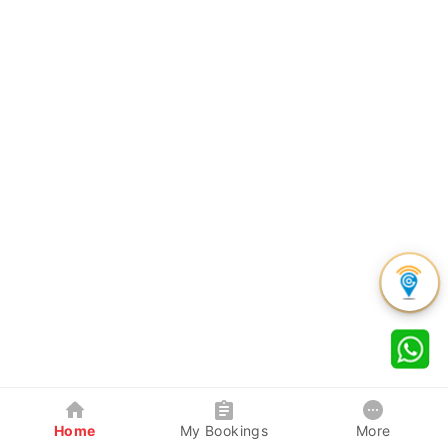
Home
My Bookings
More