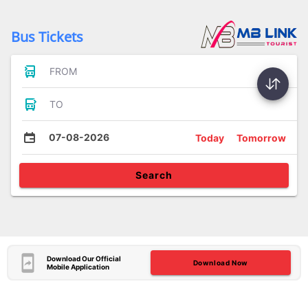
Bus Tickets
FROM
TO
07-08-2026
Today
Tomorrow
Search
Download Our Official
Download Now
Mobile Application