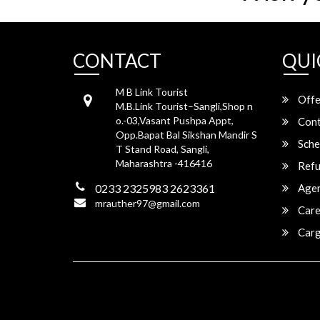
CONTACT
QUI
M B Link Tourist
Offe
M.B.Link Tourist–Sangli,Shop n
o.-03,Vasant Pushpa Appt,
Cont
Opp.Bapat Bal Sikshan Mandir S
Sche
T Stand Road, Sangli,
Maharashtra -416416
Refu
0233 2325983 2623361
Agen
mrauther97@gmail.com
Care
Carg