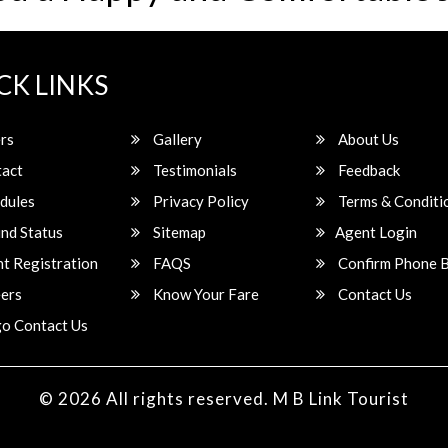
CK LINKS
rs
Gallery
About Us
act
Testimonials
Feedback
dules
Privacy Policy
Terms & Conditi
nd Status
Sitemap
Agent Login
t Registration
FAQS
Confirm Phone 
ers
Know Your Fare
Contact Us
o Contact Us
© 2026 All rights reserved.
M B Link Tourist