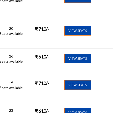
Seats available
20
₹
710
/-
VIEW SEATS
Seats available
26
₹
610
/-
VIEW SEATS
Seats available
19
₹
710
/-
VIEW SEATS
Seats available
23
₹
610
/-
VIEW SEATS