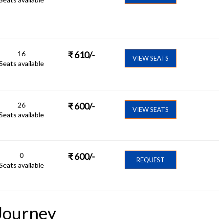
16
₹
610
/-
VIEW SEATS
Seats available
26
₹
600
/-
VIEW SEATS
Seats available
0
₹
600
/-
REQUEST
Seats available
Journey