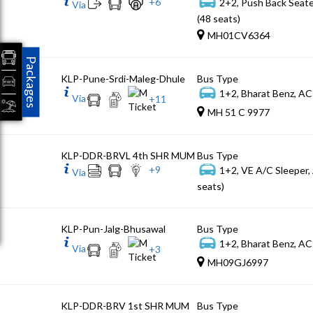
+
6
2+2, Push Back Seat
Via
(48 seats)
MH01CV6364
Packages
KLP-Pune-Srdi-Maleg-Dhule
Bus Type
1+2, Bharat Benz, AC
Via
+
11
MH 51 C 9977
KLP-DDR-BRVL 4th SHR MUM
Bus Type
+
9
1+2, VE A/C Sleeper,
Via
seats)
KLP-Pun-Jalg-Bhusawal
Bus Type
1+2, Bharat Benz, AC
Via
+
3
MH09GJ6997
KLP-DDR-BRV 1st SHR MUM
Bus Type