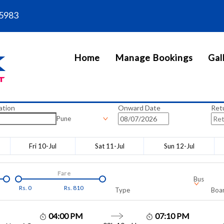
5983
Home
Manage Bookings
Gal
ation
Onward Date
Ret
Pune
Fri 10-Jul
Sat 11-Jul
Sun 12-Jul
Fare
Bus
Rs.
0
Rs.
810
Type
Boar
04:00 PM
07:10 PM