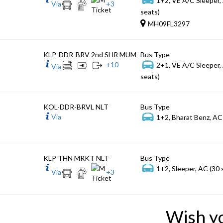
Via
+
3
seats)
MH09FL3297
KLP-DDR-BRV 2nd SHR MUM
Bus Type
+
10
2+1, VE A/C Sleeper,
Via
seats)
KOL-DDR-BRVL NLT
Bus Type
Via
1+2, Bharat Benz, AC
KLP THN MRKT NLT
Bus Type
1+2, Sleeper, AC (30 
Via
+
3
Wish y