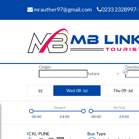
mrauther97@gmail.com
0233 2328997-
Origin
Destin
Satara
Wed 08-Jul
Thu 09-Jul
Depart
Arrival
00:00
24:00
00:00
24:00
ICKL-PUNE
Bus Type