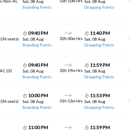
03h 10m
Hrs
er, Non-AC
Sat, 08 Aug
Sat, 08 Aug
Boarding Points
Dropping Points
09:40 PM
11:40 PM
02h 00m
Hrs
 (36 seats)
Sat, 08 Aug
Sat, 08 Aug
Boarding Points
Dropping Points
09:40 PM
11:59 PM
02h 19m
Hrs
 AC (32
Sat, 08 Aug
Sat, 08 Aug
Boarding Points
Dropping Points
10:00 PM
11:53 PM
01h 53m
Hrs
 (36 seats)
Sat, 08 Aug
Sat, 08 Aug
Boarding Points
Dropping Points
11:00 PM
11:59 PM