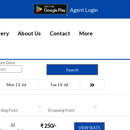
Agent Login
lery
About Us
Contact
More
urn Date
Search
Mon 13-Jul
Tue 14-Jul
ding Point
Dropping Point
32
₹
250
/-
VIEW SEATS