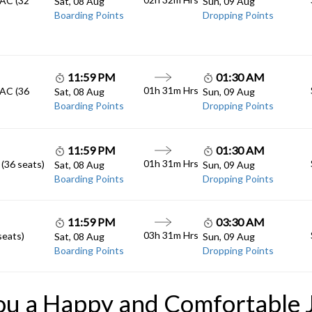
Sat, 08 Aug
Sun, 09 Aug
Boarding Points
Dropping Points
11:59 PM
01:30 AM
01h 31m
Hrs
 AC (36
Sat, 08 Aug
Sun, 09 Aug
Boarding Points
Dropping Points
11:59 PM
01:30 AM
01h 31m
Hrs
 (36 seats)
Sat, 08 Aug
Sun, 09 Aug
Boarding Points
Dropping Points
11:59 PM
03:30 AM
03h 31m
Hrs
seats)
Sat, 08 Aug
Sun, 09 Aug
Boarding Points
Dropping Points
ou a Happy and Comfortable 