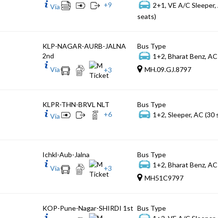
+
9
2+1, VE A/C Sleeper,
Via
seats)
KLP-NAGAR-AURB-JALNA
Bus Type
2nd
1+2, Bharat Benz, AC
Via
MH.09.GJ.8797
+
3
KLPR-THN-BRVL NLT
Bus Type
+
6
1+2, Sleeper, AC (30 
Via
Ichkl-Aub-Jalna
Bus Type
1+2, Bharat Benz, AC
Via
+
3
MH51C9797
KOP-Pune-Nagar-SHIRDI 1st
Bus Type
1+2, VE A/C Sleeper,