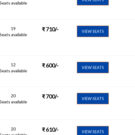
Seats available
19
₹
710
/-
VIEW SEATS
Seats available
12
₹
600
/-
VIEW SEATS
Seats available
20
₹
700
/-
VIEW SEATS
Seats available
20
₹
610
/-
VIEW SEATS
Seats available