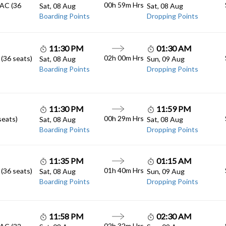
00h 59m
Hrs
 AC (36
Sat, 08 Aug
Sat, 08 Aug
Boarding Points
Dropping Points
11:30 PM
01:30 AM
02h 00m
Hrs
 (36 seats)
Sat, 08 Aug
Sun, 09 Aug
Boarding Points
Dropping Points
11:30 PM
11:59 PM
00h 29m
Hrs
seats)
Sat, 08 Aug
Sat, 08 Aug
Boarding Points
Dropping Points
11:35 PM
01:15 AM
01h 40m
Hrs
 (36 seats)
Sat, 08 Aug
Sun, 09 Aug
Boarding Points
Dropping Points
11:58 PM
02:30 AM
02h 32m
Hrs
 AC (32