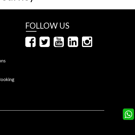
FOLLOW US
ons
Booking