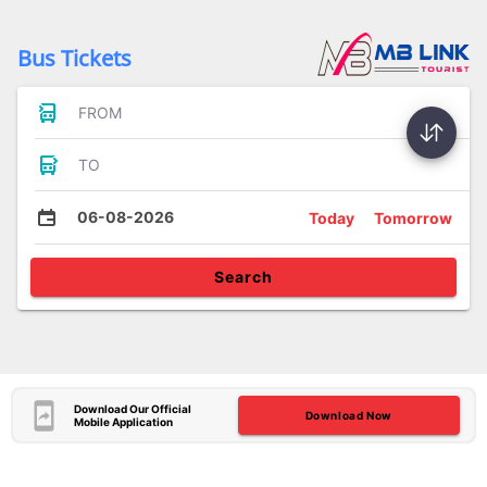
Bus Tickets
FROM
TO
06-08-2026
Today
Tomorrow
Search
Download Our Official
Download Now
Mobile Application