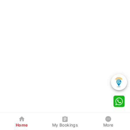
Home
My Bookings
More