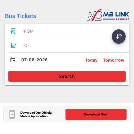
Bus Tickets
FROM
TO
07-08-2026
Today
Tomorrow
Search
Download Our Official
Download Now
Mobile Application