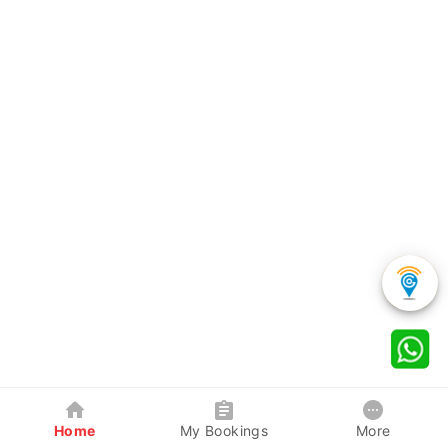
Home
My Bookings
More