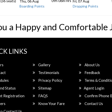
09h 06m
Hrs
 (36 seats)
Thu, 06 Aug
Fri, 07 Aug
Boarding Points
Dropping Points
ou a Happy and Comfortable 
CK LINKS
rs
Gallery
About Us
act
Testimonials
Feedback
dules
Privacy Policy
Terms & Conditi
nd Status
Sitemap
Agent Login
t Registration
FAQS
Confirm Phone 
ers
Know Your Fare
Contact Us
o Contact Us