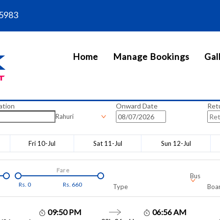
5983
Home
Manage Bookings
Gal
ation
Onward Date
Ret
Rahuri
Fri 10-Jul
Sat 11-Jul
Sun 12-Jul
Fare
Bus
Rs.
0
Rs.
660
Type
Boar
09:50 PM
06:56 AM