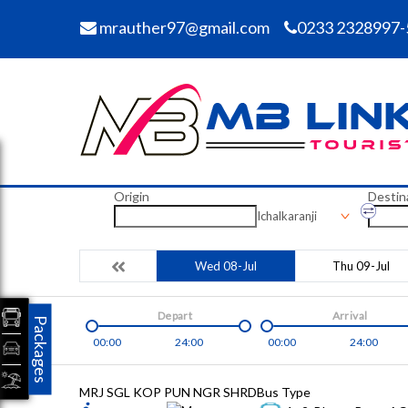
mrauther97@gmail.com
0233 2328997-
Origin
Destin
Ichalkaranji
Wed 08-Jul
Thu 09-Jul
Depart
Arrival
Packages
00:00
24:00
00:00
24:00
MRJ SGL KOP PUN NGR SHRD
Bus Type