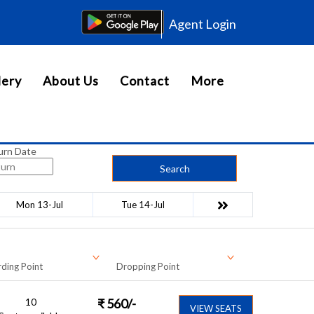
Agent Login
lery
About Us
Contact
More
urn Date
Search
Mon 13-Jul
Tue 14-Jul
ding Point
Dropping Point
10
₹
560
/-
VIEW SEATS