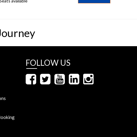
Seats available
Journey
FOLLOW US
ons
Booking