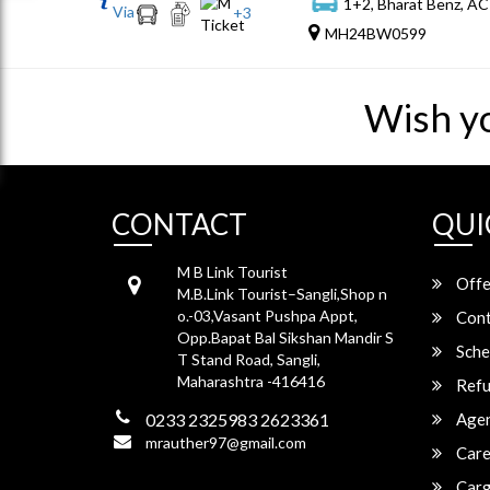
1+2, Bharat Benz, AC
Via
+
3
MH24BW0599
Wish y
CONTACT
QUI
M B Link Tourist
Offe
M.B.Link Tourist–Sangli,Shop n
o.-03,Vasant Pushpa Appt,
Cont
Opp.Bapat Bal Sikshan Mandir S
Sche
T Stand Road, Sangli,
Maharashtra -416416
Refu
0233 2325983 2623361
Agen
mrauther97@gmail.com
Care
Carg