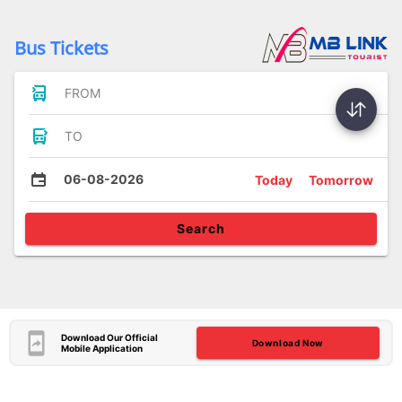
Bus Tickets
FROM
TO
06-08-2026
Today
Tomorrow
Search
Download Our Official
Download Now
Mobile Application