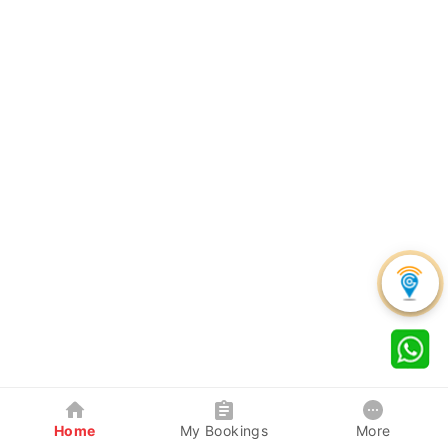
Home
My Bookings
More