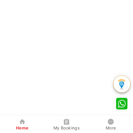
Home
My Bookings
More