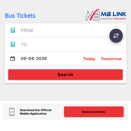
Bus Tickets
FROM
TO
09-08-2026
Today
Tomorrow
Search
Download Our Official
Download Now
Mobile Application