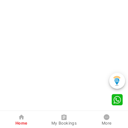
Home
My Bookings
More