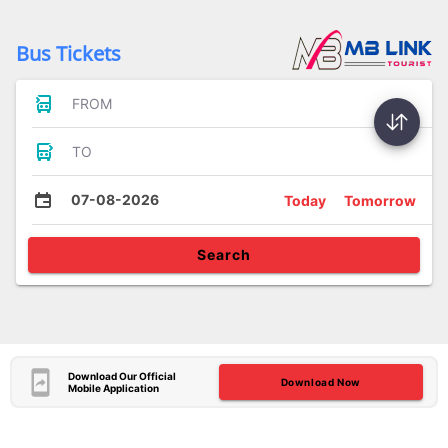
Bus Tickets
FROM
TO
07-08-2026
Today
Tomorrow
Search
Download Our Official
Download Now
Mobile Application