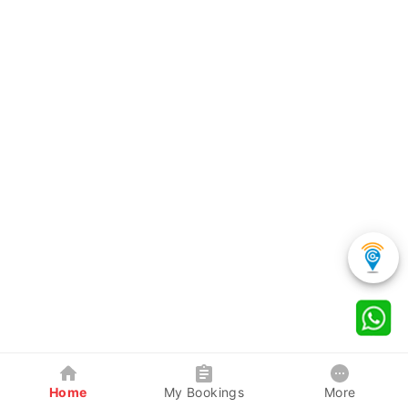
Home
My Bookings
More