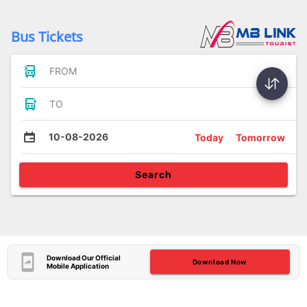
Bus Tickets
FROM
TO
10-08-2026
Today
Tomorrow
Search
Download Our Official
Download Now
Mobile Application