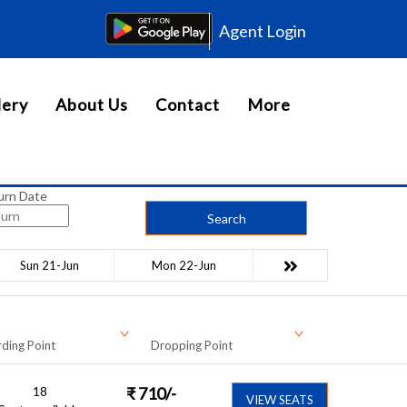
Agent Login
lery
About Us
Contact
More
urn Date
Search
Sun 21-Jun
Mon 22-Jun
ding Point
Dropping Point
18
₹
710
/-
VIEW SEATS