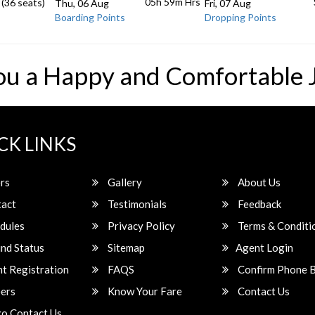
05h 59m
Hrs
 (36 seats)
Thu, 06 Aug
Fri, 07 Aug
Boarding Points
Dropping Points
ou a Happy and Comfortable 
CK LINKS
rs
Gallery
About Us
act
Testimonials
Feedback
dules
Privacy Policy
Terms & Conditi
nd Status
Sitemap
Agent Login
t Registration
FAQS
Confirm Phone 
ers
Know Your Fare
Contact Us
o Contact Us