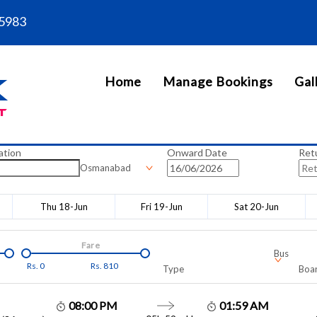
5983
Home
Manage Bookings
Gal
ation
Onward Date
Ret
Osmanabad
Thu 18-Jun
Fri 19-Jun
Sat 20-Jun
Fare
Bus
Rs.
0
Rs.
810
Type
Boar
08:00 PM
01:59 AM