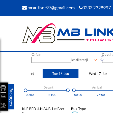
mrauther97@gmail.com
0233 2328997-
Origin
Destin
Ichalkaranji
Tue 16-Jun
Wed 17-Jun
Depart
Arrival
Packages
00:00
24:00
00:00
24:00
KLP BED JLN AUB 1st Bhrt
Bus Type