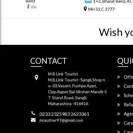
Benz
1+2, Bharat Benz, AC
Via
MH 51 C 2777
Wish y
CONTACT
QUI
M B Link Tourist
Offe
M.B.Link Tourist–Sangli,Shop n
o.-03,Vasant Pushpa Appt,
Cont
Opp.Bapat Bal Sikshan Mandir S
Sche
T Stand Road, Sangli,
Maharashtra -416416
Refu
0233 2325983 2623361
Agen
mrauther97@gmail.com
Care
Carg