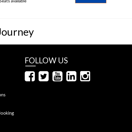
Seats available
Journey
FOLLOW US
ons
Booking