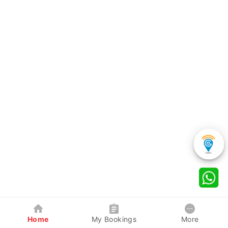
Home
My Bookings
More