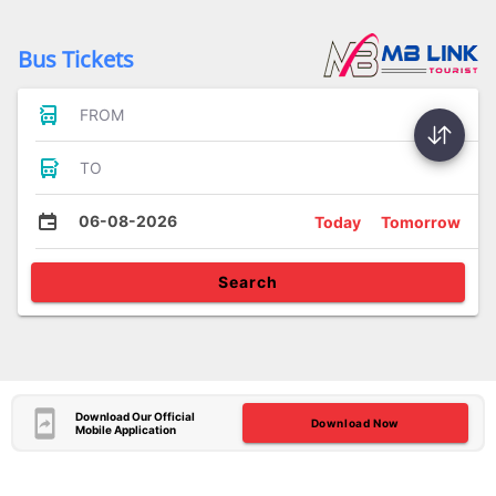
Bus Tickets
FROM
TO
06-08-2026
Today
Tomorrow
Search
Download Our Official
Download Now
Mobile Application