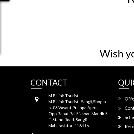
Wish y
CONTACT
QUI
M B Link Tourist
Offe
M.B.Link Tourist–Sangli,Shop n
o.-03,Vasant Pushpa Appt,
Cont
Opp.Bapat Bal Sikshan Mandir S
Sche
T Stand Road, Sangli,
Maharashtra -416416
Refu