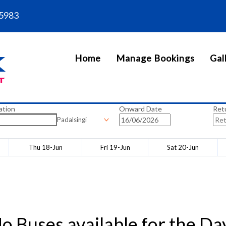
5983
Home
Manage Bookings
Gal
ation
Onward Date
Ret
Padalsingi
Thu 18-Jun
Fri 19-Jun
Sat 20-Jun
o Buses available for the Da