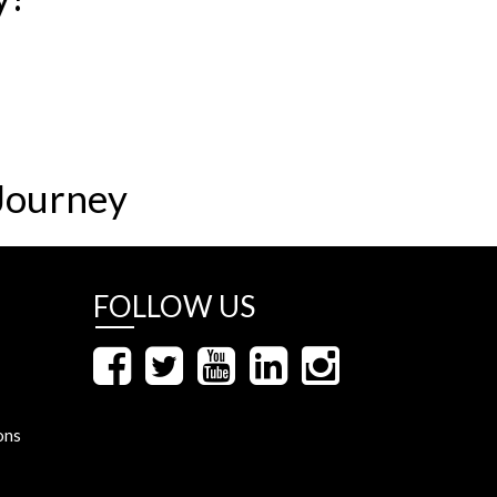
Journey
FOLLOW US
ons