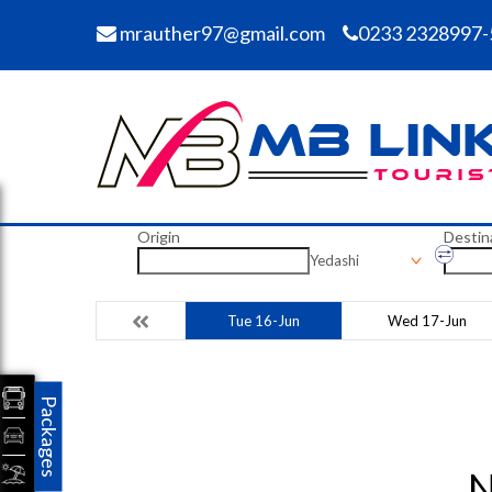
mrauther97@gmail.com
0233 2328997-
Origin
Destin
Yedashi
Tue 16-Jun
Wed 17-Jun
Packages
N