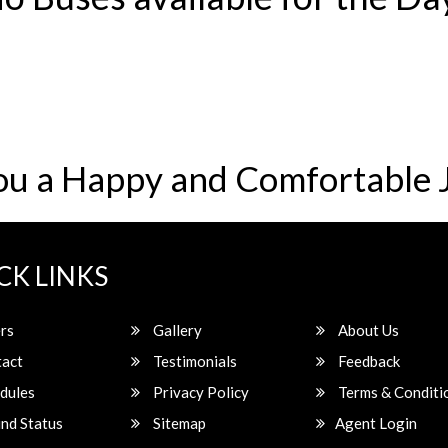
ou a Happy and Comfortable 
CK LINKS
rs
Gallery
About Us
act
Testimonials
Feedback
dules
Privacy Policy
Terms & Conditi
nd Status
Sitemap
Agent Login