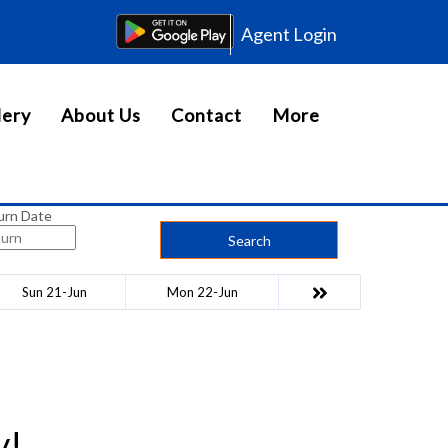
Agent Login
lery
About Us
Contact
More
urn Date
Search
Sun 21-Jun
Mon 22-Jun
y!