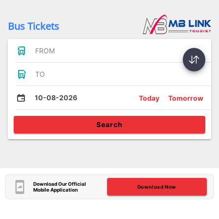
Bus Tickets
FROM
TO
10-08-2026
Today
Tomorrow
Search
Download Our Official
Download Now
Mobile Application