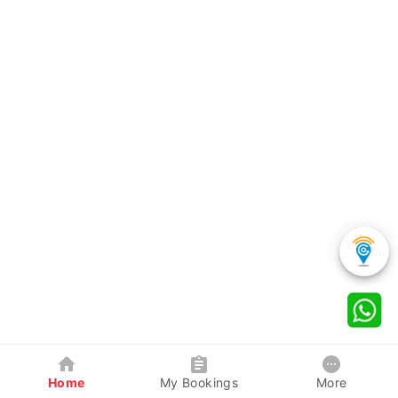
Home
My Bookings
More