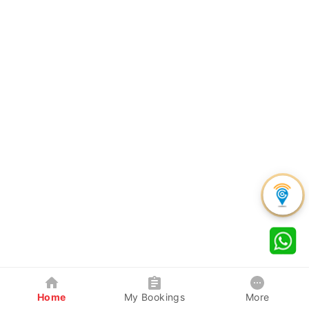
Home
My Bookings
More