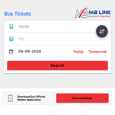
Bus Tickets
FROM
TO
08-08-2026
Today
Tomorrow
Search
Download Our Official
Download Now
Mobile Application