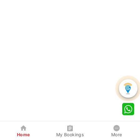
Home
My Bookings
More