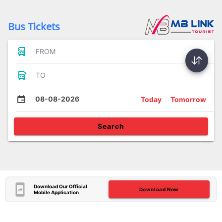
Bus Tickets
FROM
TO
08-08-2026
Today
Tomorrow
Search
Download Our Official
Download Now
Mobile Application