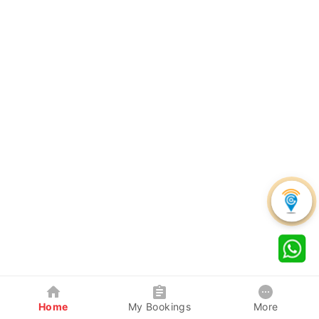
Home
My Bookings
More