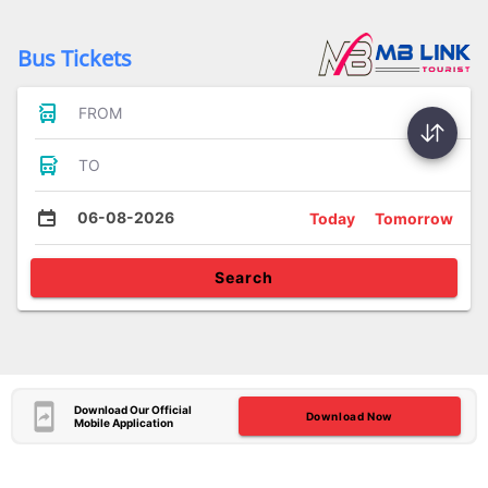
Bus Tickets
FROM
TO
06-08-2026
Today
Tomorrow
Search
Download Our Official
Download Now
Mobile Application