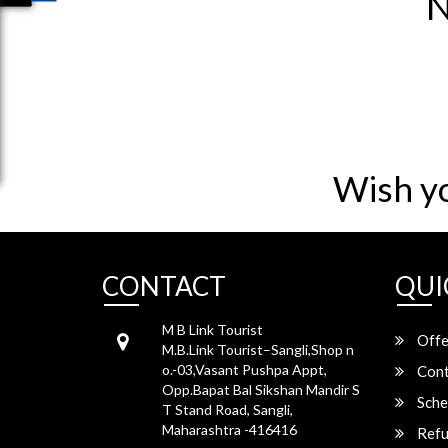
N
Wish y
CONTACT
QUI
M B Link Tourist
Offe
M.B.Link Tourist–Sangli,Shop n
o.-03,Vasant Pushpa Appt,
Cont
Opp.Bapat Bal Sikshan Mandir S
Sche
T Stand Road, Sangli,
Maharashtra -416416
Refu