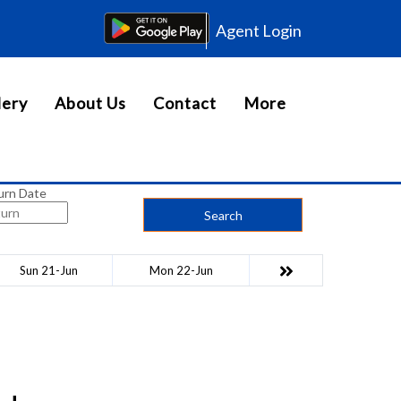
Agent Login
lery
About Us
Contact
More
urn Date
Search
Sun 21-Jun
Mon 22-Jun