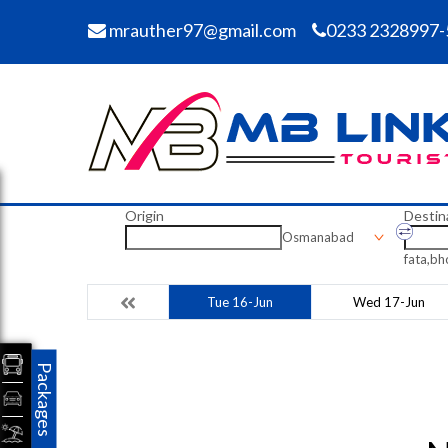
mrauther97@gmail.com
0233 2328997-
Origin
Destin
Osmanabad
fata,b
Tue 16-Jun
Wed 17-Jun
Packages