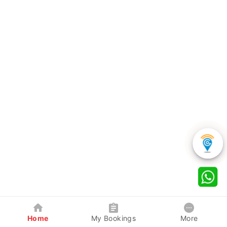
Home
My Bookings
More