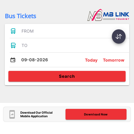
Bus Tickets
FROM
TO
09-08-2026
Today
Tomorrow
Search
Download Our Official
Download Now
Mobile Application