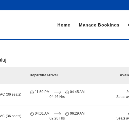
Home
Manage Bookings
luj
Departure
Arrival
Avail
11:59 PM
04:45 AM
2
 AC (36 seats)
04:46 Hrs
Seats a
04:01 AM
06:29 AM
 AC (36 seats)
02:28 Hrs
Seats a