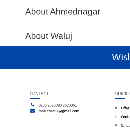
About Ahmednagar
About Waluj
Wis
CONTACT
QUICK 
0233 2325983 2623361
Offer
mrauther97@gmail.com
Conta
Sched