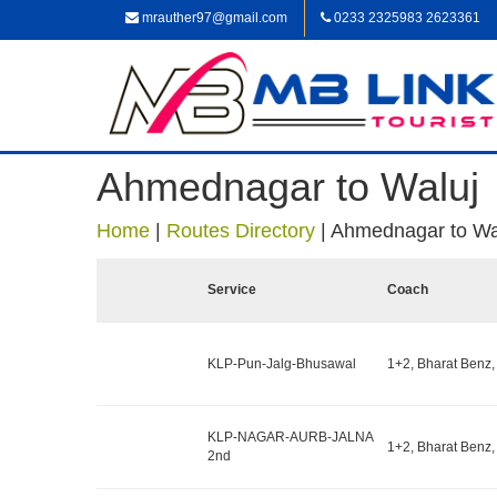
mrauther97@gmail.com
0233 2325983 2623361
Ahmednagar to Waluj
Home
|
Routes Directory
|
Ahmednagar to Wa
Service
Coach
KLP-Pun-Jalg-Bhusawal
1+2, Bharat Benz,
KLP-NAGAR-AURB-JALNA
1+2, Bharat Benz,
2nd