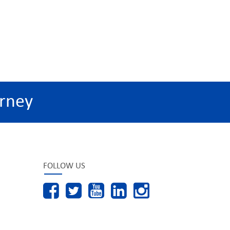
rney
FOLLOW US