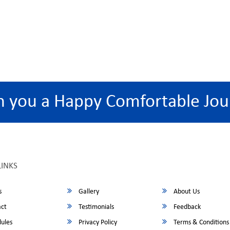
h you a Happy Comfortable Jou
LINKS
s
Gallery
About Us
ct
Testimonials
Feedback
ules
Privacy Policy
Terms & Conditions