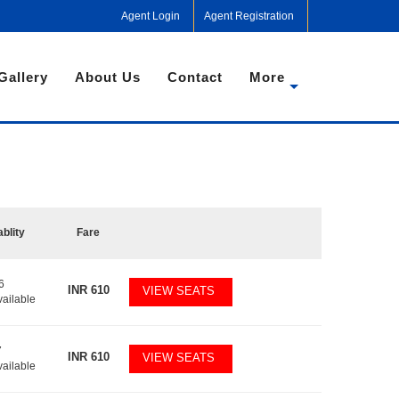
Agent Login
Agent Registration
Gallery
About Us
Contact
More
ablity
Fare
6
INR
610
VIEW SEATS
vailable
7
INR
610
VIEW SEATS
vailable