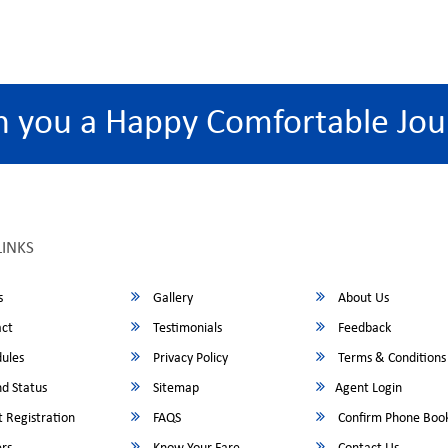
h you a Happy Comfortable Jou
LINKS
s
Gallery
About Us
ct
Testimonials
Feedback
ules
Privacy Policy
Terms & Conditions
d Status
Sitemap
Agent Login
 Registration
FAQS
Confirm Phone Boo