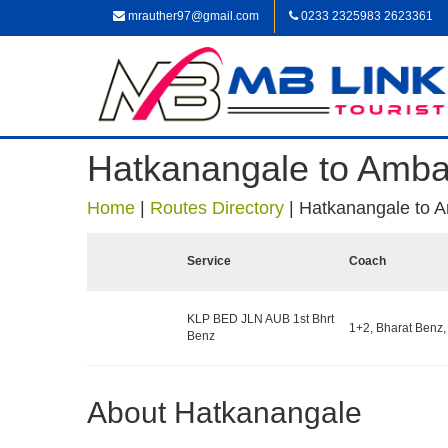
mrauther97@gmail.com
0233 2325983 2623361
Hatkanangale to Amb
Home
|
Routes Directory
|
Hatkanangale to 
Service
Coach
KLP BED JLN AUB 1st Bhrt
1+2, Bharat Benz,
Benz
About Hatkanangale