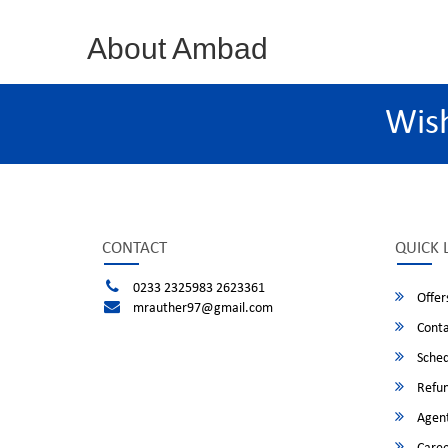
About Ambad
Wis
CONTACT
QUICK 
0233 2325983 2623361
Offer
mrauther97@gmail.com
Conta
Sched
Refun
Agent