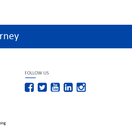
rney
FOLLOW US
king