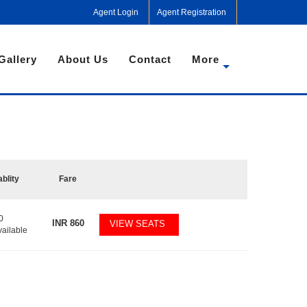
Agent Login
Agent Registration
Gallery
About Us
Contact
More
ablity
Fare
0
INR
860
VIEW SEATS
vailable