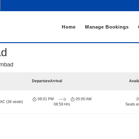
Home
Manage Bookings
ad
Ambad
Departure
Arrival
Avail
08:01 PM
05:00 AM
2
 AC (36 seats)
08:59 Hrs
Seats a