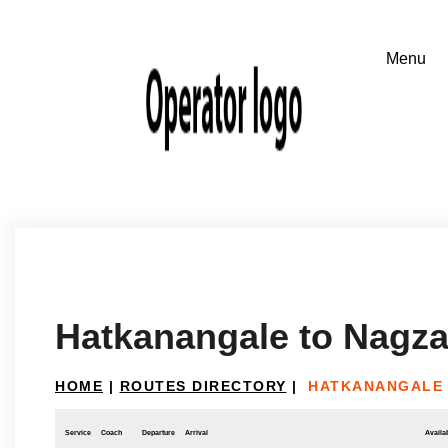
Hatkanangale to Nagza
HOME
|
ROUTES DIRECTORY
|
HATKANANGALE 
Service
Coach
Departure
Arrival
Availab