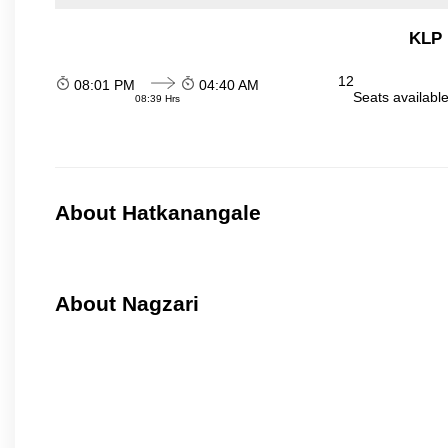
KLP 
12
08:01 PM
04:40 AM
Seats availabl
08:39 Hrs
About Hatkanangale
About Nagzari