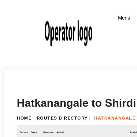
Hatkanangale to Shirdi
HOME
|
ROUTES DIRECTORY
|
HATKANANGALE 
Service
Coach
Departure
Arrival
Availab