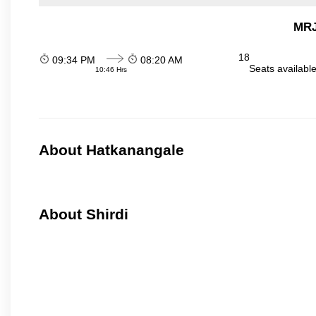
MRJ
18
09:34 PM
08:20 AM
Seats availabl
10:46 Hrs
About Hatkanangale
About Shirdi