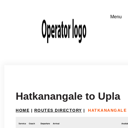
Hatkanangale to Upla
HOME
|
ROUTES DIRECTORY
|
HATKANANGALE 
Service
Coach
Departure
Arrival
Availab