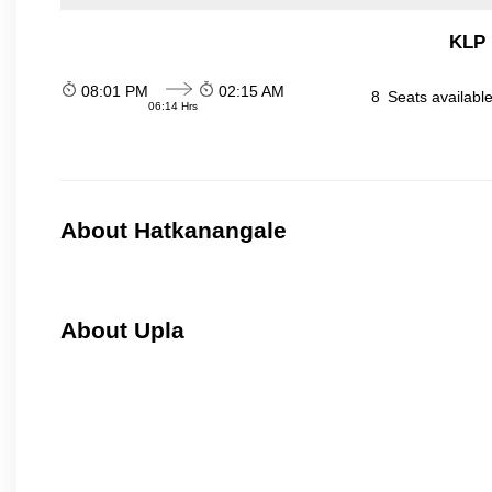
KLP 
08:01 PM
02:15 AM
8
Seats availabl
06:14 Hrs
About Hatkanangale
About Upla