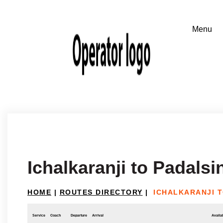
Ichalkaranji to Padalsi
HOME
|
ROUTES DIRECTORY
|
ICHALKARANJI T
Service
Coach
Departure
Arrival
Availab