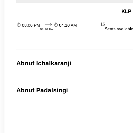
KLP 
16
08:00 PM
04:10 AM
Seats availabl
08:10 Hrs
About Ichalkaranji
About Padalsingi