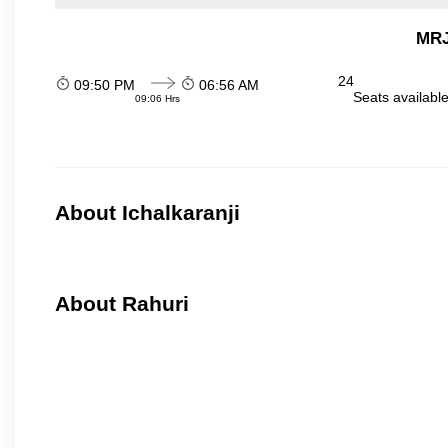
MRJ
24
09:50 PM
06:56 AM
Seats availabl
09:06 Hrs
About Ichalkaranji
About Rahuri