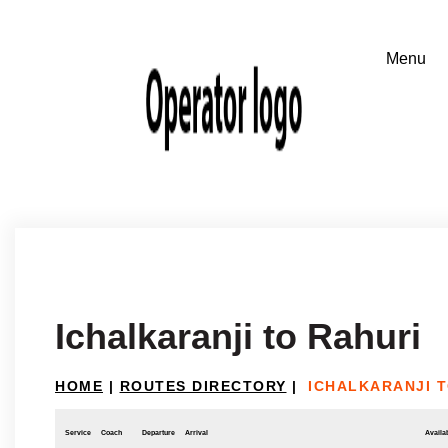
Ichalkaranji to Rahuri
HOME
|
ROUTES DIRECTORY
|
ICHALKARANJI T
Service
Coach
Departure
Arrival
Availab