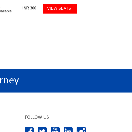
0
INR
300
VIEW SEATS
vailable
rney
FOLLOW US