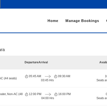
Home
Manage Bookings
ara
Departure
Arrival
Avail
05:45 AM
09:30 AM
1
AC (44 seats)
03:45 Hrs
Seats a
eater, Non-AC (48
12:00 PM
16:00 PM
04:00 Hrs
Seats a