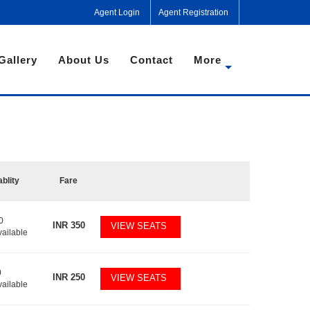
Agent Login
Agent Registration
Gallery
About Us
Contact
More
ablity
Fare
0
INR
350
VIEW SEATS
vailable
0
INR
250
VIEW SEATS
vailable