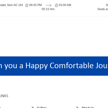
eater, Non-AC (44
09:45 PM
03:00 AM
3
05:15 Hrs
Seats a
h you a Happy Comfortable Jou
LINKS