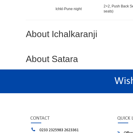
2+2, Push Back S
Ichkl-Pune night
seats)
About Ichalkaranji
About Satara
Wis
CONTACT
QUICK 
0233 2325983 2623361