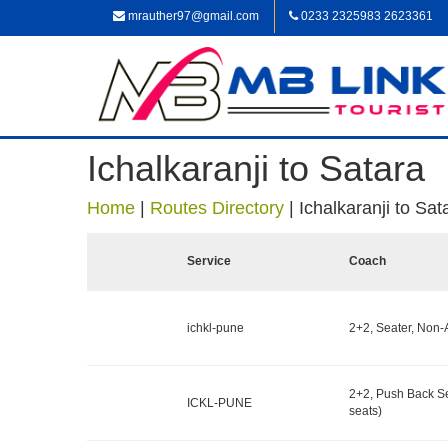
mrauther97@gmail.com
0233 2325983 2623361
Ichalkaranji to Satara
Home
|
Routes Directory
|
Ichalkaranji to Sat
Service
Coach
ichkl-pune
2+2, Seater, Non-
2+2, Push Back S
ICKL-PUNE
seats)