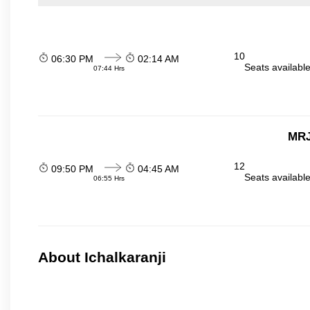
10
06:30 PM
02:14 AM
Seats availabl
07:44 Hrs
MRJ
12
09:50 PM
04:45 AM
Seats availabl
06:55 Hrs
About Ichalkaranji