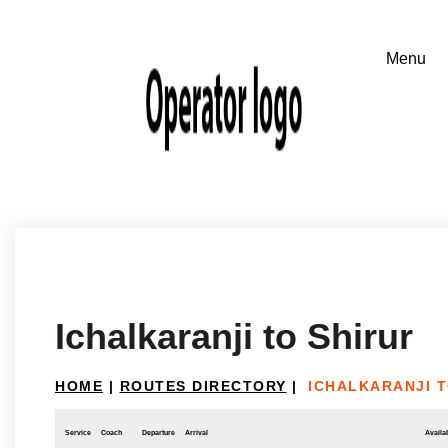
Ichalkaranji to Shirur
HOME
|
ROUTES DIRECTORY
|
ICHALKARANJI T
Service
Coach
Departure
Arrival
Availab