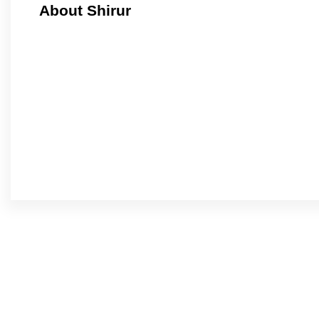
About Shirur