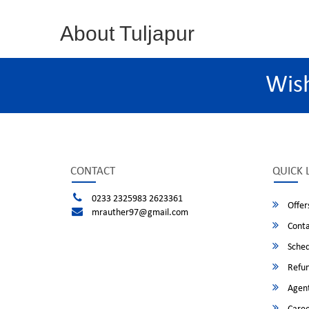
About Tuljapur
Wis
CONTACT
QUICK 
0233 2325983 2623361
Offer
mrauther97@gmail.com
Conta
Sched
Refun
Agent