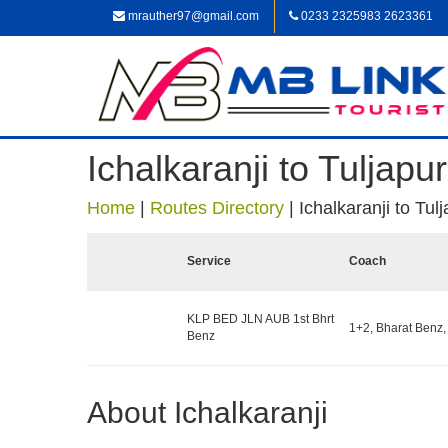
mrauther97@gmail.com
0233 2325983 2623361
Ichalkaranji to Tuljapur
Home
|
Routes Directory
|
Ichalkaranji to Tul
Service
Coach
KLP BED JLN AUB 1st Bhrt
1+2, Bharat Benz,
Benz
About Ichalkaranji