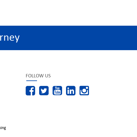
rney
FOLLOW US
king