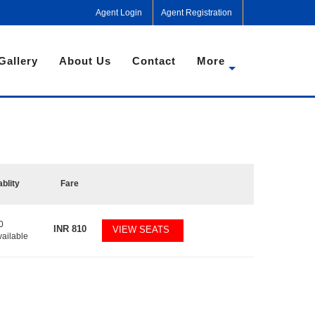
Agent Login
Agent Registration
Gallery
About Us
Contact
More
ablity
Fare
0
INR
810
VIEW SEATS
vailable