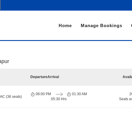
Home
Manage Bookings
japur
Departure
Arrival
Avail
08:00 PM
01:30 AM
2
 AC (36 seats)
05:30 Hrs
Seats a