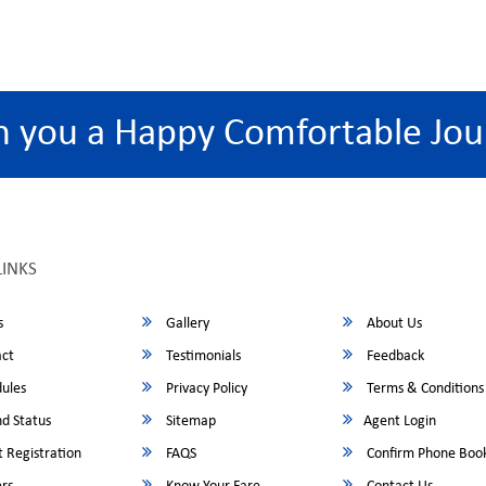
h you a Happy Comfortable Jou
LINKS
s
Gallery
About Us
ct
Testimonials
Feedback
ules
Privacy Policy
Terms & Conditions
d Status
Sitemap
Agent Login
 Registration
FAQS
Confirm Phone Boo