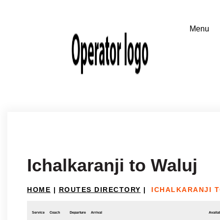
Ichalkaranji to Waluj
HOME
|
ROUTES DIRECTORY
|
ICHALKARANJI 
Service
Coach
Departure
Arrival
Availab