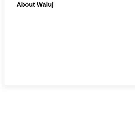
About Waluj