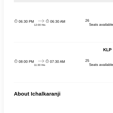
26
06:30 PM
06:30 AM
Seats availabl
12:00 Hrs
KLP 
25
08:00 PM
07:30 AM
Seats availabl
11:30 Hrs
About Ichalkaranji