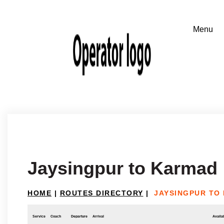
Jaysingpur to Karmad
HOME
|
ROUTES DIRECTORY
|
JAYSINGPUR TO
Service
Coach
Departure
Arrival
Availab