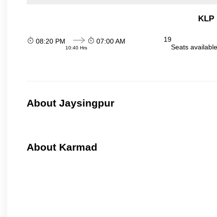
KLP 
19
08:20 PM
07:00 AM
Seats availabl
10:40 Hrs
About Jaysingpur
About Karmad