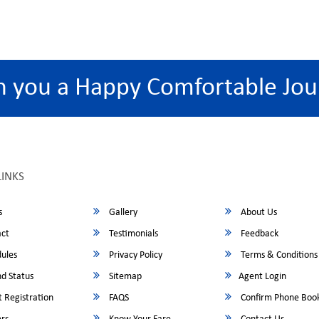
h you a Happy Comfortable Jou
LINKS
s
Gallery
About Us
ct
Testimonials
Feedback
ules
Privacy Policy
Terms & Conditions
d Status
Sitemap
Agent Login
 Registration
FAQS
Confirm Phone Boo