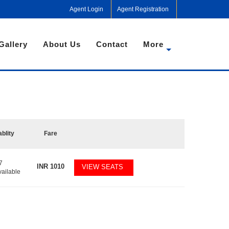
Agent Login
Agent Registration
Gallery
About Us
Contact
More
ablity
Fare
7
INR
1010
VIEW SEATS
vailable