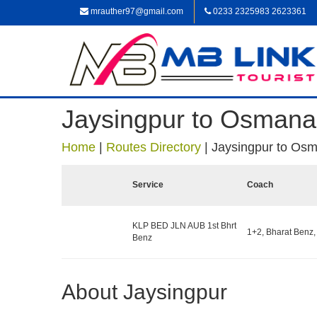
mrauther97@gmail.com
0233 2325983 2623361
Jaysingpur to Osman
Home
|
Routes Directory
|
Jaysingpur to Os
Service
Coach
KLP BED JLN AUB 1st Bhrt
1+2, Bharat Benz,
Benz
About Jaysingpur