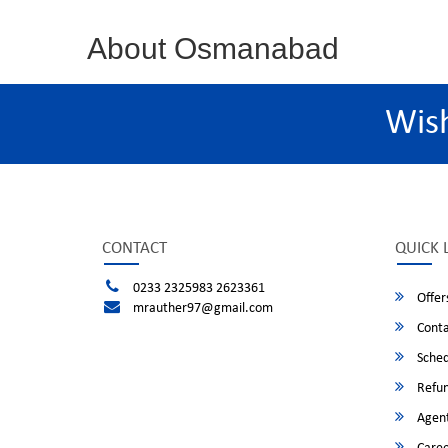
About Osmanabad
Wis
CONTACT
QUICK 
0233 2325983 2623361
Offer
mrauther97@gmail.com
Conta
Sched
Refun
Agent