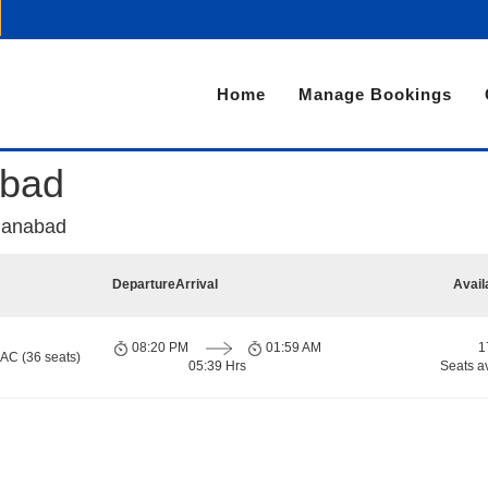
Home
Manage Bookings
abad
manabad
Departure
Arrival
Avail
08:20 PM
01:59 AM
1
 AC (36 seats)
05:39 Hrs
Seats a