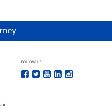
rney
FOLLOW US
king