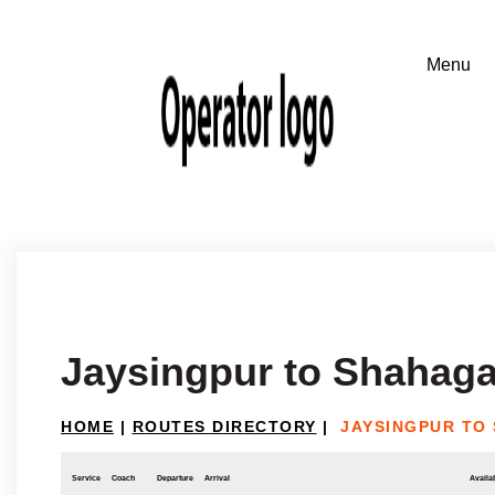
Jaysingpur to Shahag
HOME
|
ROUTES DIRECTORY
|
JAYSINGPUR TO
Service
Coach
Departure
Arrival
Availab