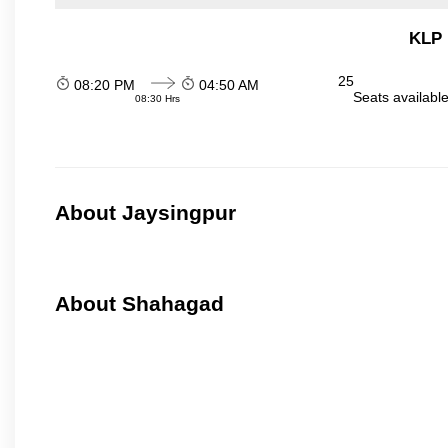
KLP 
25
08:20 PM
04:50 AM
Seats availabl
08:30 Hrs
About Jaysingpur
About Shahagad