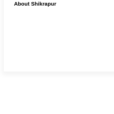
About Shikrapur