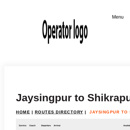
Jaysingpur to Shikrap
HOME
|
ROUTES DIRECTORY
|
JAYSINGPUR TO
Service
Coach
Departure
Arrival
Availab