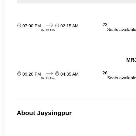
23
07:00 PM
02:15 AM
Seats availabl
07:15 Hrs
MRJ
26
09:20 PM
04:35 AM
Seats availabl
07:15 Hrs
About Jaysingpur