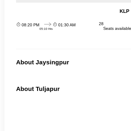
KLP 
28
08:20 PM
01:30 AM
Seats availabl
05:10 Hrs
About Jaysingpur
About Tuljapur