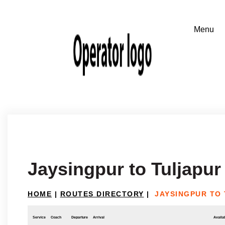
Jaysingpur to Tuljapur
HOME
|
ROUTES DIRECTORY
|
JAYSINGPUR TO
Service
Coach
Departure
Arrival
Availab