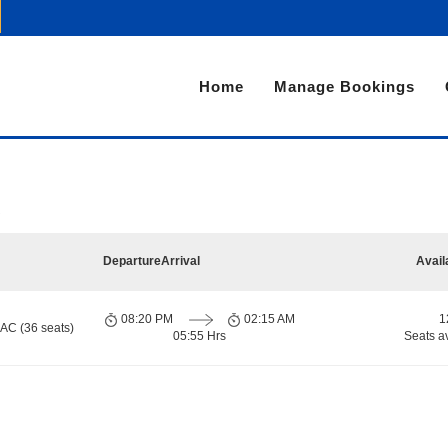
Home
Manage Bookings
Departure
Arrival
Avail
08:20 PM
02:15 AM
1
 AC (36 seats)
05:55 Hrs
Seats a