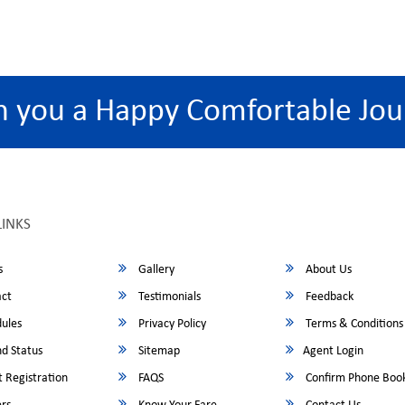
h you a Happy Comfortable Jou
LINKS
s
Gallery
About Us
ct
Testimonials
Feedback
ules
Privacy Policy
Terms & Conditions
d Status
Sitemap
Agent Login
 Registration
FAQS
Confirm Phone Boo