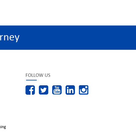
rney
FOLLOW US
king