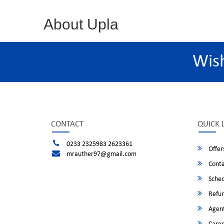
About Upla
Wis
CONTACT
QUICK 
0233 2325983 2623361
Offer
mrauther97@gmail.com
Conta
Sched
Refun
Agent