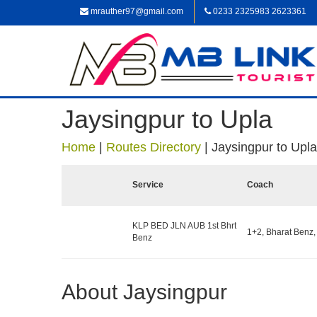
mrauther97@gmail.com
0233 2325983 2623361
Jaysingpur to Upla
Home
|
Routes Directory
|
Jaysingpur to Upla
Service
Coach
KLP BED JLN AUB 1st Bhrt
1+2, Bharat Benz,
Benz
About Jaysingpur