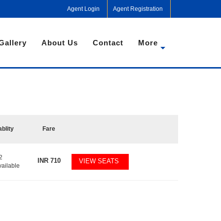
Agent Login
Agent Registration
Gallery
About Us
Contact
More
ablity
Fare
2
INR
710
VIEW SEATS
vailable