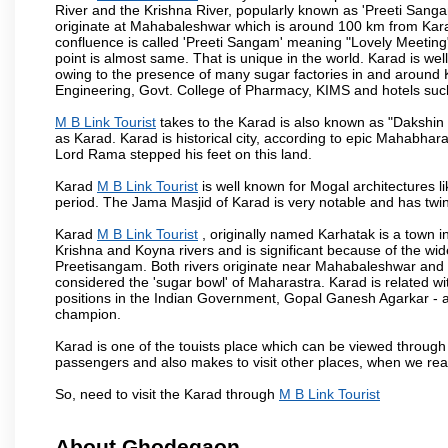
River and the Krishna River, popularly known as 'Preeti Sangam
originate at Mahabaleshwar which is around 100 km from Karad
confluence is called 'Preeti Sangam' meaning "Lovely Meeting". I
point is almost same. That is unique in the world. Karad is w
owing to the presence of many sugar factories in and around K
Engineering, Govt. College of Pharmacy, KIMS and hotels su
M B Link Tourist
takes to the Karad is also known as "Dakshin 
as Karad. Karad is historical city, according to epic Mahabhar
Lord Rama stepped his feet on this land.
Karad
M B Link Tourist
is well known for Mogal architectures li
period. The Jama Masjid of Karad is very notable and has twin
Karad
M B Link Tourist
, originally named Karhatak is a town in
Krishna and Koyna rivers and is significant because of the wi
Preetisangam. Both rivers originate near Mahabaleshwar and me
considered the 'sugar bowl' of Maharastra. Karad is relate
positions in the Indian Government, Gopal Ganesh Agarkar -
champion.
Karad is one of the touists place which can be viewed throug
passengers and also makes to visit other places, when we re
So, need to visit the Karad through
M B Link Tourist
About Ghodegaon