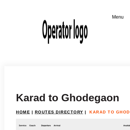
Karad to Ghodegaon
HOME
|
ROUTES DIRECTORY
|
KARAD TO GHO
Service
Coach
Departure
Arrival
Availab