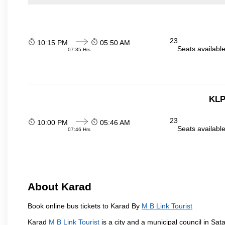
23
10:15 PM
05:50 AM
Seats availabl
07:35 Hrs
KLP
23
10:00 PM
05:46 AM
Seats availabl
07:46 Hrs
About Karad
Book online bus tickets to Karad By
M B Link Tourist
Karad
M B Link Tourist
is a city and a municipal council in Sata