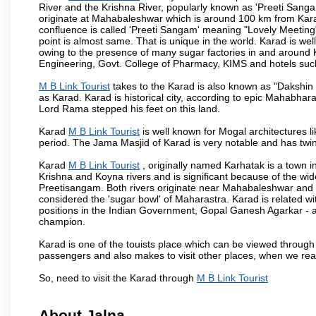
River and the Krishna River, popularly known as 'Preeti Sangam
originate at Mahabaleshwar which is around 100 km from Karad
confluence is called 'Preeti Sangam' meaning "Lovely Meeting". I
point is almost same. That is unique in the world. Karad is w
owing to the presence of many sugar factories in and around K
Engineering, Govt. College of Pharmacy, KIMS and hotels su
M B Link Tourist
takes to the Karad is also known as "Dakshin 
as Karad. Karad is historical city, according to epic Mahabhar
Lord Rama stepped his feet on this land.
Karad
M B Link Tourist
is well known for Mogal architectures li
period. The Jama Masjid of Karad is very notable and has twin
Karad
M B Link Tourist
, originally named Karhatak is a town in
Krishna and Koyna rivers and is significant because of the wi
Preetisangam. Both rivers originate near Mahabaleshwar and me
considered the 'sugar bowl' of Maharastra. Karad is relate
positions in the Indian Government, Gopal Ganesh Agarkar -
champion.
Karad is one of the touists place which can be viewed throug
passengers and also makes to visit other places, when we re
So, need to visit the Karad through
M B Link Tourist
About Jalna