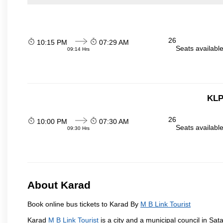
26
10:15 PM
07:29 AM
Seats availabl
09:14 Hrs
KLP
26
10:00 PM
07:30 AM
Seats availabl
09:30 Hrs
About Karad
Book online bus tickets to Karad By
M B Link Tourist
Karad
M B Link Tourist
is a city and a municipal council in Sata