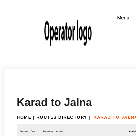
Karad to Jalna
HOME
|
ROUTES DIRECTORY
|
KARAD TO JALN
Service
Coach
Departure
Arrival
Availab