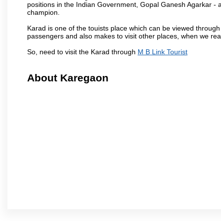
positions in the Indian Government, Gopal Ganesh Agarkar -
champion.
Karad is one of the touists place which can be viewed throug
passengers and also makes to visit other places, when we re
So, need to visit the Karad through
M B Link Tourist
About Karegaon