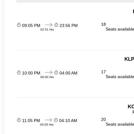
18
09:05 PM
23:56 PM
Seats availabl
02:51 Hrs
KLP
17
10:00 PM
04:00 AM
Seats availabl
06:00 Hrs
KO
1
20
11:05 PM
04:10 AM
Seats availabl
05:05 Hrs