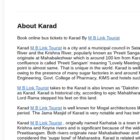
About Karad
Book online bus tickets to Karad By
M B Link Tourist
Karad
M B Link Tourist
is a city and a municipal council in Sata
River and the Krishna River, popularly known as 'Preeti Sangam
originate at Mahabaleshwar which is around 100 km from Karad
confluence is called 'Preeti Sangam' meaning "Lovely Meeting". I
point is almost same. That is unique in the world. Karad is w
owing to the presence of many sugar factories in and around K
Engineering, Govt. College of Pharmacy, KIMS and hotels su
M B Link Tourist
takes to the Karad is also known as "Dakshin 
as Karad. Karad is historical city, according to epic Mahabhar
Lord Rama stepped his feet on this land.
Karad
M B Link Tourist
is well known for Mogal architectures li
period. The Jama Masjid of Karad is very notable and has twin
Karad
M B Link Tourist
, originally named Karhatak is a town in
Krishna and Koyna rivers and is significant because of the wi
Preetisangam. Both rivers originate near Mahabaleshwar and me
considered the 'sugar bowl' of Maharastra. Karad is relate