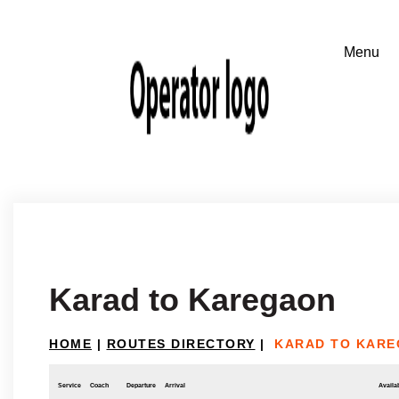
Karad to Karegaon
HOME
|
ROUTES DIRECTORY
|
KARAD TO KAR
Service
Coach
Departure
Arrival
Availab