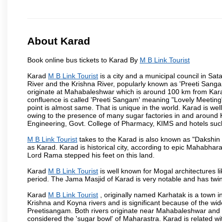
About Karad
Book online bus tickets to Karad By
M B Link Tourist
Karad
M B Link Tourist
is a city and a municipal council in Sata
River and the Krishna River, popularly known as 'Preeti Sangam
originate at Mahabaleshwar which is around 100 km from Karad
confluence is called 'Preeti Sangam' meaning "Lovely Meeting". I
point is almost same. That is unique in the world. Karad is w
owing to the presence of many sugar factories in and around K
Engineering, Govt. College of Pharmacy, KIMS and hotels su
M B Link Tourist
takes to the Karad is also known as "Dakshin 
as Karad. Karad is historical city, according to epic Mahabhar
Lord Rama stepped his feet on this land.
Karad
M B Link Tourist
is well known for Mogal architectures li
period. The Jama Masjid of Karad is very notable and has twin
Karad
M B Link Tourist
, originally named Karhatak is a town in
Krishna and Koyna rivers and is significant because of the wi
Preetisangam. Both rivers originate near Mahabaleshwar and me
considered the 'sugar bowl' of Maharastra. Karad is relate