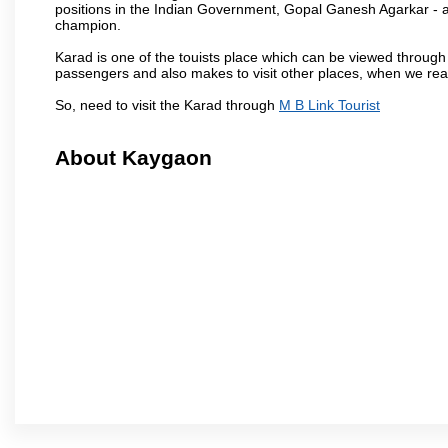
positions in the Indian Government, Gopal Ganesh Agarkar -
champion.
Karad is one of the touists place which can be viewed throug
passengers and also makes to visit other places, when we re
So, need to visit the Karad through
M B Link Tourist
About Kaygaon