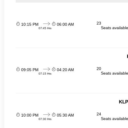
23
10:15 PM
06:00 AM
Seats availabl
07:45 Hrs
20
09:05 PM
04:20 AM
Seats availabl
07:15 Hrs
KLP
24
10:00 PM
05:30 AM
Seats availabl
07:30 Hrs