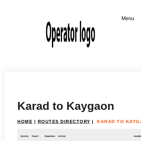
Karad to Kaygaon
HOME
|
ROUTES DIRECTORY
|
KARAD TO KAYG
Service
Coach
Departure
Arrival
Availab