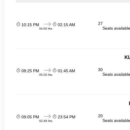
27
10:15 PM
02:15 AM
Seats availabl
04:00 Hrs
KL
30
08:25 PM
01:45 AM
Seats availabl
05:20 Hrs
20
09:05 PM
23:54 PM
Seats availabl
02:49 Hrs