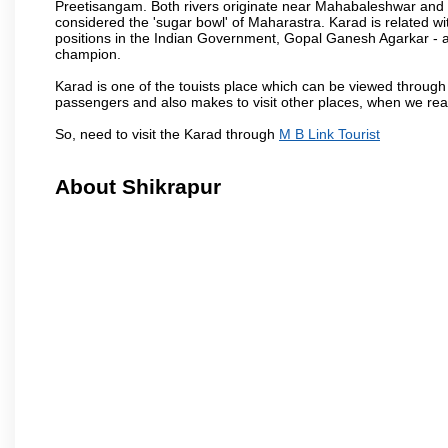
Preetisangam. Both rivers originate near Mahabaleshwar and me
considered the 'sugar bowl' of Maharastra. Karad is relate
positions in the Indian Government, Gopal Ganesh Agarkar -
champion.
Karad is one of the touists place which can be viewed throug
passengers and also makes to visit other places, when we re
So, need to visit the Karad through
M B Link Tourist
About Shikrapur