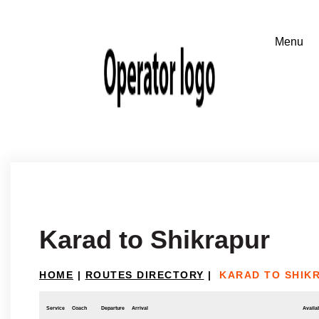
Karad to Shikrapur
HOME
|
ROUTES DIRECTORY
|
KARAD TO SHIK
Service
Coach
Departure
Arrival
Availab