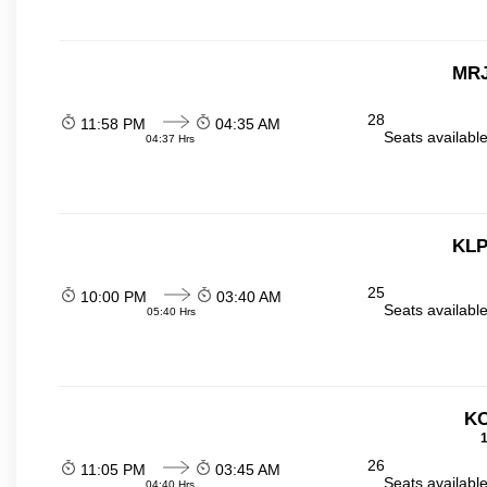
MRJ
28
11:58 PM
04:35 AM
Seats availabl
04:37 Hrs
KLP
25
10:00 PM
03:40 AM
Seats availabl
05:40 Hrs
KO
1
26
11:05 PM
03:45 AM
Seats availabl
04:40 Hrs