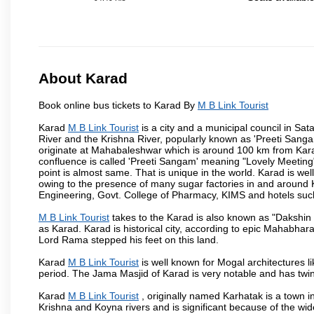
About Karad
Book online bus tickets to Karad By
M B Link Tourist
Karad
M B Link Tourist
is a city and a municipal council in Sata
River and the Krishna River, popularly known as 'Preeti Sangam
originate at Mahabaleshwar which is around 100 km from Karad
confluence is called 'Preeti Sangam' meaning "Lovely Meeting". I
point is almost same. That is unique in the world. Karad is w
owing to the presence of many sugar factories in and around K
Engineering, Govt. College of Pharmacy, KIMS and hotels su
M B Link Tourist
takes to the Karad is also known as "Dakshin 
as Karad. Karad is historical city, according to epic Mahabhar
Lord Rama stepped his feet on this land.
Karad
M B Link Tourist
is well known for Mogal architectures li
period. The Jama Masjid of Karad is very notable and has twin
Karad
M B Link Tourist
, originally named Karhatak is a town in
Krishna and Koyna rivers and is significant because of the wi