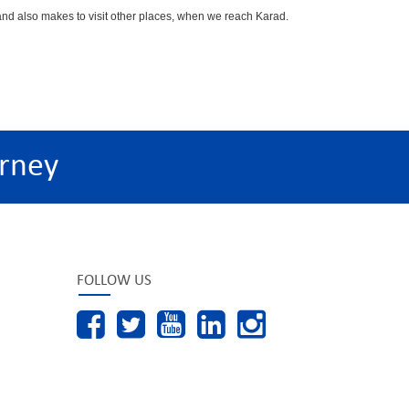
d also makes to visit other places, when we reach Karad.
rney
FOLLOW US