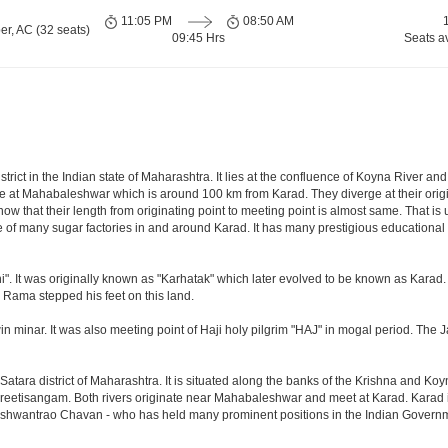
11:05 PM
08:50 AM
er, AC (32 seats)
09:45 Hrs
Seats a
istrict in the Indian state of Maharashtra. It lies at the confluence of Koyna River a
nate at Mahabaleshwar which is around 100 km from Karad. They diverge at their orig
know that their length from originating point to meeting point is almost same. That i
of many sugar factories in and around Karad. It has many prestigious educational i
". It was originally known as "Karhatak" which later evolved to be known as Karad.
d Rama stepped his feet on this land.
win minar. It was also meeting point of Haji holy pilgrim "HAJ" in mogal period. The
Satara district of Maharashtra. It is situated along the banks of the Krishna and Koy
Preetisangam. Both rivers originate near Mahabaleshwar and meet at Karad. Karad is
Yashwantrao Chavan - who has held many prominent positions in the Indian Govern