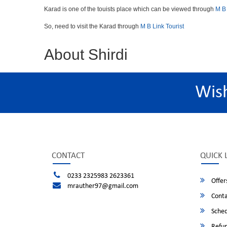
Karad is one of the touists place which can be viewed through
M B 
So, need to visit the Karad through
M B Link Tourist
About Shirdi
Wis
CONTACT
QUICK 
0233 2325983 2623361
Offer
mrauther97@gmail.com
Conta
Sched
Refun