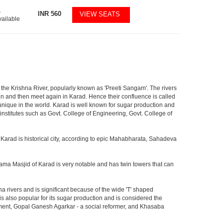
1
INR
560
VIEW SEATS
vailable
nd the Krishna River, popularly known as 'Preeti Sangam'. The rivers
in and then meet again in Karad. Hence their confluence is called
s unique in the world. Karad is well known for sugar production and
nstitutes such as Govt. College of Engineering, Govt. College of
 Karad is historical city, according to epic Mahabharata, Sahadeva
 Jama Masjid of Karad is very notable and has twin towers that can
na rivers and is significant because of the wide 'T' shaped
 also popular for its sugar production and is considered the
ment, Gopal Ganesh Agarkar - a social reformer, and Khasaba