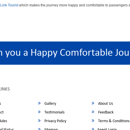
Link Tourist
which makes the journey more happy and comfortable to passengers an
h you a Happy Comfortable Jou
LINKS
s
Gallery
About Us
ct
Testimonials
Feedback
ules
Privacy Policy
Terms & Conditions
d Status
Sitemap
Agent Login