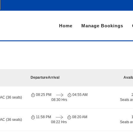
Home
Manage Bookings
Departure
Arrival
Avail
08:25 PM
04:55 AM
 AC (36 seats)
08:30 Hrs
Seats a
11:58 PM
08:20 AM
 AC (36 seats)
08:22 Hrs
Seats a