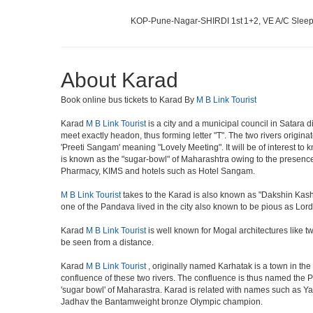
KOP-Pune-Nagar-SHIRDI 1st
1+2, VE A/C Sleep
About Karad
Book online bus tickets to Karad By
M B Link Tourist
Karad
M B Link Tourist
is a city and a municipal council in Satara d
meet exactly headon, thus forming letter "T". The two rivers origi
'Preeti Sangam' meaning "Lovely Meeting". It will be of interest to 
is known as the "sugar-bowl" of Maharashtra owing to the presence 
Pharmacy, KIMS and hotels such as Hotel Sangam.
M B Link Tourist
takes to the Karad is also known as "Dakshin Kashi
one of the Pandava lived in the city also known to be pious as Lor
Karad
M B Link Tourist
is well known for Mogal architectures like t
be seen from a distance.
Karad
M B Link Tourist
, originally named Karhatak is a town in the 
confluence of these two rivers. The confluence is thus named the 
'sugar bowl' of Maharastra. Karad is related with names such as 
Jadhav the Bantamweight bronze Olympic champion.