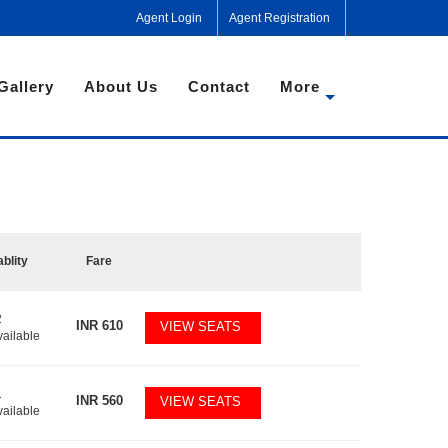
Agent Login
Agent Registration
Gallery
About Us
Contact
More
ablity
Fare
2
INR
610
VIEW SEATS
vailable
1
INR
560
VIEW SEATS
vailable