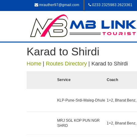
mrauther97@gmail.com
0233 2325983 2623361
Karad to Shirdi
Home
|
Routes Directory
|
Karad to Shirdi
Service
Coach
KLP-Pune-Srdi-Maleg-Dhule
1+2, Bharat Benz,
MRJ SGL KOP PUN NGR
1+2, Bharat Benz,
SHRD