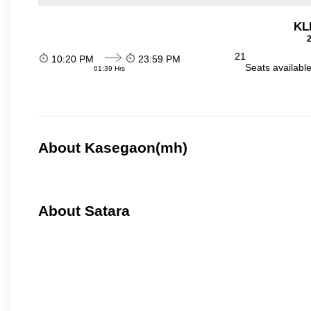
KL
2
21
10:20 PM
23:59 PM
Seats availabl
01:39 Hrs
About Kasegaon(mh)
About Satara