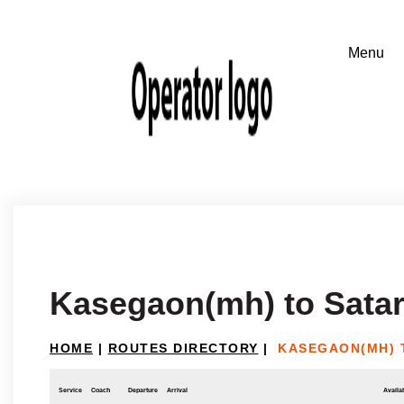
Kasegaon(mh) to Sata
HOME
|
ROUTES DIRECTORY
|
KASEGAON(MH) 
Service
Coach
Departure
Arrival
Availab