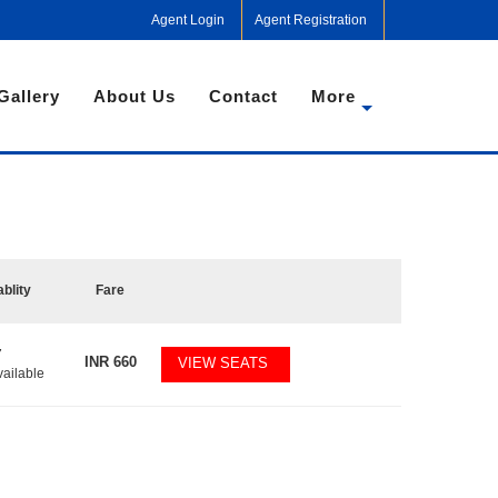
Agent Login
Agent Registration
Gallery
About Us
Contact
More
ablity
Fare
7
INR
660
VIEW SEATS
vailable