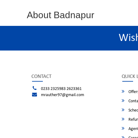
About Badnapur
Wis
CONTACT
QUICK 
0233 2325983 2623361
Offer
mrauther97@gmail.com
Conta
Sched
Refun
Agent