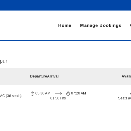
Home
Manage Bookings
pur
Departure
Arrival
Avail
05:30 AM
07:20 AM
 AC (36 seats)
01:50 Hrs
Seats a