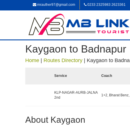
mrauther97@gmail.com
0233 2325983 2623361
Kaygaon to Badnapur
Home
|
Routes Directory
|
Kaygaon to Badna
Service
Coach
KLP-NAGAR-AURB-JALNA
1+2, Bharat Benz,
2nd
About Kaygaon