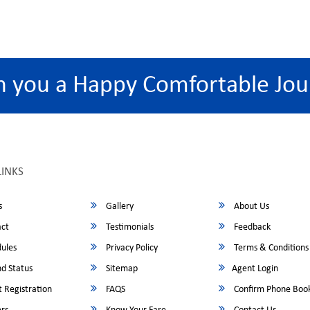
h you a Happy Comfortable Jou
LINKS
s
Gallery
About Us
ct
Testimonials
Feedback
ules
Privacy Policy
Terms & Conditions
d Status
Sitemap
Agent Login
 Registration
FAQS
Confirm Phone Boo