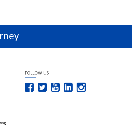
rney
FOLLOW US
king