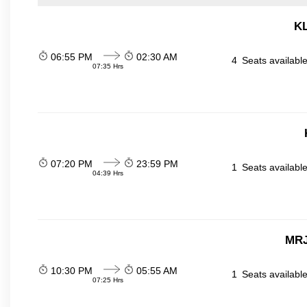
KL
06:55 PM
02:30 AM
4
Seats availabl
07:35 Hrs
07:20 PM
23:59 PM
1
Seats availabl
04:39 Hrs
MRJ
10:30 PM
05:55 AM
1
Seats availabl
07:25 Hrs