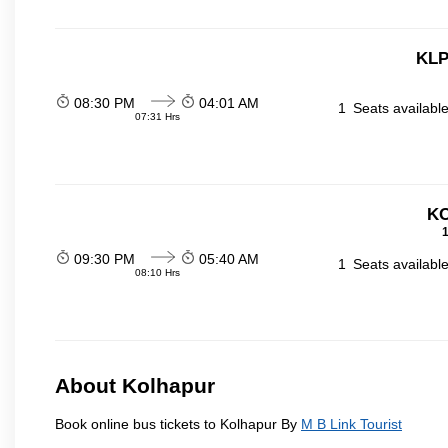
KLP
08:30 PM
04:01 AM
1
Seats availabl
07:31 Hrs
KO
1
09:30 PM
05:40 AM
1
Seats availabl
08:10 Hrs
About Kolhapur
Book online bus tickets to Kolhapur By
M B Link Tourist