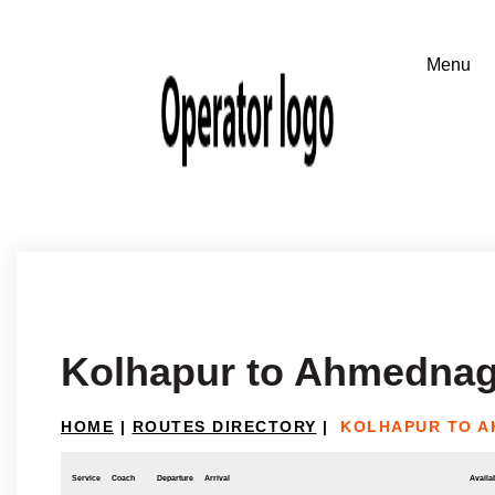
Kolhapur to Ahmednag
HOME
|
ROUTES DIRECTORY
|
KOLHAPUR TO 
Service
Coach
Departure
Arrival
Availab