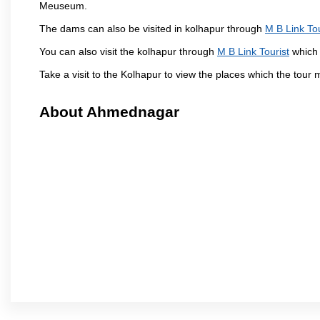
Meuseum.
The dams can also be visited in kolhapur through
M B Link Tou
You can also visit the kolhapur through
M B Link Tourist
which 
Take a visit to the Kolhapur to view the places which the tour
About Ahmednagar