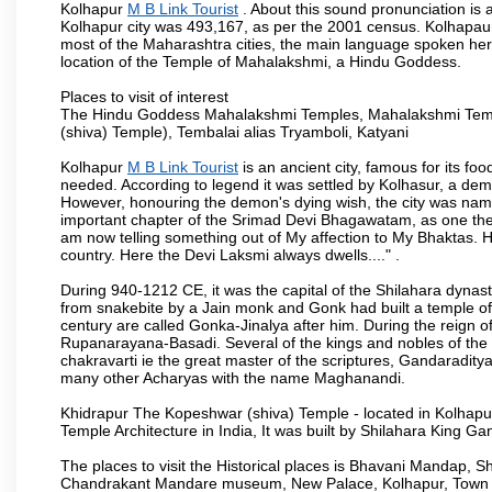
Kolhapur
M B Link Tourist
. About this sound pronunciation is a
Kolhapur city was 493,167, as per the 2001 census. Kolhapaur 
most of the Maharashtra cities, the main language spoken here
location of the Temple of Mahalakshmi, a Hindu Goddess.
Places to visit of interest
The Hindu Goddess Mahalakshmi Temples, Mahalakshmi Templ
(shiva) Temple), Tembalai alias Tryamboli, Katyani
Kolhapur
M B Link Tourist
is an ancient city, famous for its fo
needed. According to legend it was settled by Kolhasur, a dem
However, honouring the demon's dying wish, the city was named
important chapter of the Srimad Devi Bhagawatam, as one the i
am now telling something out of My affection to My Bhaktas. H
country. Here the Devi Laksmi always dwells...." .
During 940-1212 CE, it was the capital of the Shilahara dynas
from snakebite by a Jain monk and Gonk had built a temple of 
century are called Gonka-Jinalya after him. During the reign o
Rupanarayana-Basadi. Several of the kings and nobles of the
chakravarti ie the great master of the scriptures, Gandaraditya
many other Acharyas with the name Maghanandi.
Khidrapur The Kopeshwar (shiva) Temple - located in Kolhapur d
Temple Architecture in India, It was built by Shilahara King G
The places to visit the Historical places is Bhavani Mandap,
Chandrakant Mandare museum, New Palace, Kolhapur, Town Ha