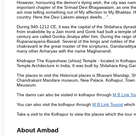
However, honouring the demon's dying wish, the city was named
important chapter of the Srimad Devi Bhagawatam, as one the i
am now telling something out of My affection to My Bhaktas. H
country. Here the Devi Laksmi always dwells...." .
During 940-1212 CE, it was the capital of the Shilahara dynas
from snakebite by a Jain monk and Gonk had built a temple of 
century are called Gonka-Jinalya after him. During the reign o
Rupanarayana-Basadi. Several of the kings and nobles of the
chakravarti ie the great master of the scriptures, Gandaraditya
many other Acharyas with the name Maghanandi.
Khidrapur The Kopeshwar (shiva) Temple - located in Kolhapur d
Temple Architecture in India, It was built by Shilahara King G
The places to visit the Historical places is Bhavani Mandap,
Chandrakant Mandare museum, New Palace, Kolhapur, Town Ha
Meuseum.
The dams can also be visited in kolhapur through
M B Link Tou
You can also visit the kolhapur through
M B Link Tourist
which 
Take a visit to the Kolhapur to view the places which the tour
About Ambad