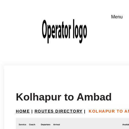
Kolhapur to Ambad
HOME
|
ROUTES DIRECTORY
|
KOLHAPUR TO 
Service
Coach
Departure
Arrival
Availab