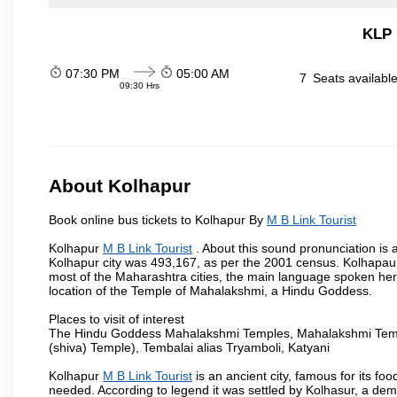
KLP 
07:30 PM
05:00 AM
7
Seats availabl
09:30 Hrs
About Kolhapur
Book online bus tickets to Kolhapur By
M B Link Tourist
Kolhapur
M B Link Tourist
. About this sound pronunciation is a
Kolhapur city was 493,167, as per the 2001 census. Kolhapaur 
most of the Maharashtra cities, the main language spoken here
location of the Temple of Mahalakshmi, a Hindu Goddess.
Places to visit of interest
The Hindu Goddess Mahalakshmi Temples, Mahalakshmi Templ
(shiva) Temple), Tembalai alias Tryamboli, Katyani
Kolhapur
M B Link Tourist
is an ancient city, famous for its fo
needed. According to legend it was settled by Kolhasur, a dem