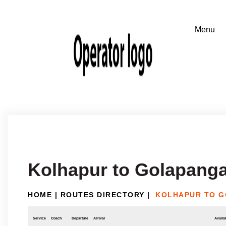
Kolhapur to Golapanga
HOME
|
ROUTES DIRECTORY
|
KOLHAPUR TO G
Service
Coach
Departure
Arrival
Availab