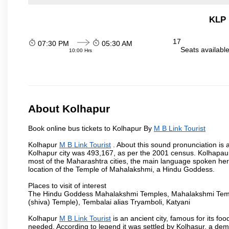
KLP 
17
07:30 PM
05:30 AM
Seats availabl
10:00 Hrs
About Kolhapur
Book online bus tickets to Kolhapur By
M B Link Tourist
Kolhapur
M B Link Tourist
. About this sound pronunciation is a
Kolhapur city was 493,167, as per the 2001 census. Kolhapaur 
most of the Maharashtra cities, the main language spoken here
location of the Temple of Mahalakshmi, a Hindu Goddess.
Places to visit of interest
The Hindu Goddess Mahalakshmi Temples, Mahalakshmi Templ
(shiva) Temple), Tembalai alias Tryamboli, Katyani
Kolhapur
M B Link Tourist
is an ancient city, famous for its fo
needed. According to legend it was settled by Kolhasur, a dem