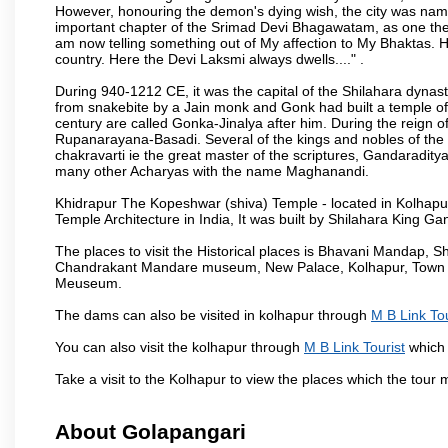
However, honouring the demon's dying wish, the city was named
important chapter of the Srimad Devi Bhagawatam, as one the i
am now telling something out of My affection to My Bhaktas. H
country. Here the Devi Laksmi always dwells...." .
During 940-1212 CE, it was the capital of the Shilahara dynas
from snakebite by a Jain monk and Gonk had built a temple of 
century are called Gonka-Jinalya after him. During the reign o
Rupanarayana-Basadi. Several of the kings and nobles of the
chakravarti ie the great master of the scriptures, Gandaraditya
many other Acharyas with the name Maghanandi.
Khidrapur The Kopeshwar (shiva) Temple - located in Kolhapur d
Temple Architecture in India, It was built by Shilahara King G
The places to visit the Historical places is Bhavani Mandap,
Chandrakant Mandare museum, New Palace, Kolhapur, Town Ha
Meuseum.
The dams can also be visited in kolhapur through
M B Link Tou
You can also visit the kolhapur through
M B Link Tourist
which 
Take a visit to the Kolhapur to view the places which the tour
About Golapangari