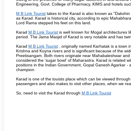
Engineering, Govt. College of Pharmacy, KIMS and hotels su
M B Link Tourist
takes to the Karad is also known as "Dakshin 
as Karad. Karad is historical city, according to epic Mahabhar
Lord Rama stepped his feet on this land.
Karad
M B Link Tourist
is well known for Mogal architectures li
period. The Jama Masjid of Karad is very notable and has twin
Karad
M B Link Tourist
, originally named Karhatak is a town in
Krishna and Koyna rivers and is significant because of the wi
Preetisangam. Both rivers originate near Mahabaleshwar and me
considered the 'sugar bowl' of Maharastra. Karad is relate
positions in the Indian Government, Gopal Ganesh Agarkar -
champion.
Karad is one of the touists place which can be viewed throug
passengers and also makes to visit other places, when we re
So, need to visit the Karad through
M B Link Tourist