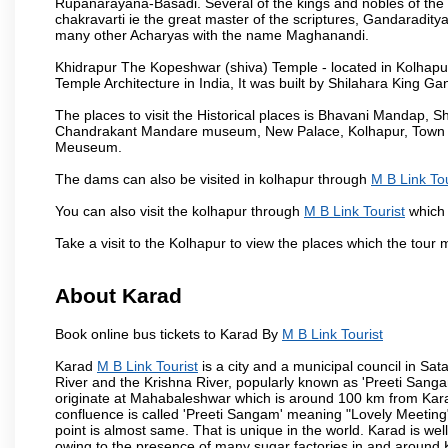
Rupanarayana-Basadi. Several of the kings and nobles of the
chakravarti ie the great master of the scriptures, Gandaraditya
many other Acharyas with the name Maghanandi.
Khidrapur The Kopeshwar (shiva) Temple - located in Kolhapur d
Temple Architecture in India, It was built by Shilahara King G
The places to visit the Historical places is Bhavani Mandap,
Chandrakant Mandare museum, New Palace, Kolhapur, Town Ha
Meuseum.
The dams can also be visited in kolhapur through
M B Link Tou
You can also visit the kolhapur through
M B Link Tourist
which 
Take a visit to the Kolhapur to view the places which the tour
About Karad
Book online bus tickets to Karad By
M B Link Tourist
Karad
M B Link Tourist
is a city and a municipal council in Sata
River and the Krishna River, popularly known as 'Preeti Sangam
originate at Mahabaleshwar which is around 100 km from Karad
confluence is called 'Preeti Sangam' meaning "Lovely Meeting". I
point is almost same. That is unique in the world. Karad is w
owing to the presence of many sugar factories in and around K