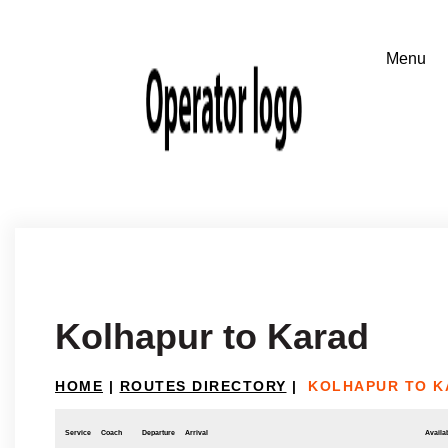
Kolhapur to Karad
HOME
|
ROUTES DIRECTORY
|
KOLHAPUR TO K
Service
Coach
Departure
Arrival
Availab