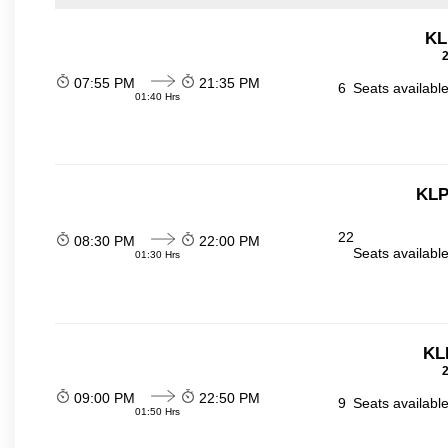
KL
2
07:55 PM
21:35 PM
6
Seats availabl
01:40 Hrs
KLP
22
08:30 PM
22:00 PM
Seats availabl
01:30 Hrs
KL
2
09:00 PM
22:50 PM
9
Seats availabl
01:50 Hrs