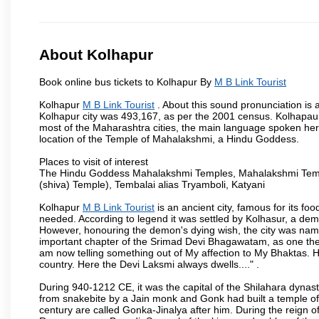
About Kolhapur
Book online bus tickets to Kolhapur By
M B Link Tourist
Kolhapur
M B Link Tourist
. About this sound pronunciation is a
Kolhapur city was 493,167, as per the 2001 census. Kolhapaur 
most of the Maharashtra cities, the main language spoken here
location of the Temple of Mahalakshmi, a Hindu Goddess.
Places to visit of interest
The Hindu Goddess Mahalakshmi Temples, Mahalakshmi Templ
(shiva) Temple), Tembalai alias Tryamboli, Katyani
Kolhapur
M B Link Tourist
is an ancient city, famous for its fo
needed. According to legend it was settled by Kolhasur, a dem
However, honouring the demon's dying wish, the city was named
important chapter of the Srimad Devi Bhagawatam, as one the i
am now telling something out of My affection to My Bhaktas. H
country. Here the Devi Laksmi always dwells...." .
During 940-1212 CE, it was the capital of the Shilahara dynas
from snakebite by a Jain monk and Gonk had built a temple of 
century are called Gonka-Jinalya after him. During the reign o