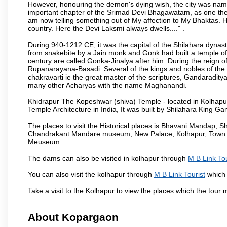
However, honouring the demon's dying wish, the city was named
important chapter of the Srimad Devi Bhagawatam, as one the i
am now telling something out of My affection to My Bhaktas. H
country. Here the Devi Laksmi always dwells...." .
During 940-1212 CE, it was the capital of the Shilahara dynas
from snakebite by a Jain monk and Gonk had built a temple of 
century are called Gonka-Jinalya after him. During the reign o
Rupanarayana-Basadi. Several of the kings and nobles of the
chakravarti ie the great master of the scriptures, Gandaraditya
many other Acharyas with the name Maghanandi.
Khidrapur The Kopeshwar (shiva) Temple - located in Kolhapur d
Temple Architecture in India, It was built by Shilahara King G
The places to visit the Historical places is Bhavani Mandap,
Chandrakant Mandare museum, New Palace, Kolhapur, Town Ha
Meuseum.
The dams can also be visited in kolhapur through
M B Link Tou
You can also visit the kolhapur through
M B Link Tourist
which 
Take a visit to the Kolhapur to view the places which the tour
About Kopargaon