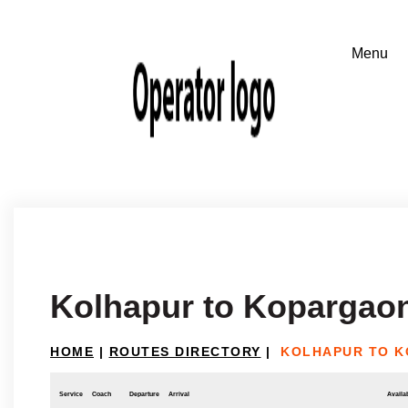
Kolhapur to Kopargao
HOME
|
ROUTES DIRECTORY
|
KOLHAPUR TO 
Service
Coach
Departure
Arrival
Availab