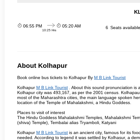
KL
06:55 PM
05:20 AM
6
Seats availabl
10:25 Hrs
About Kolhapur
Book online bus tickets to Kolhapur By
M B Link Tourist
Kolhapur
M B Link Tourist
. About this sound pronunciation is a
Kolhapur city was 493,167, as per the 2001 census. Kolhapaur 
most of the Maharashtra cities, the main language spoken here
location of the Temple of Mahalakshmi, a Hindu Goddess.
Places to visit of interest
The Hindu Goddess Mahalakshmi Temples, Mahalakshmi Templ
(shiva) Temple), Tembalai alias Tryamboli, Katyani
Kolhapur
M B Link Tourist
is an ancient city, famous for its fo
needed. According to legend it was settled by Kolhasur, a dem