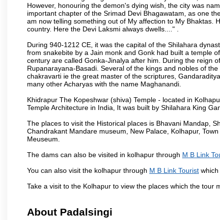
However, honouring the demon's dying wish, the city was named
important chapter of the Srimad Devi Bhagawatam, as one the i
am now telling something out of My affection to My Bhaktas. H
country. Here the Devi Laksmi always dwells...." .
During 940-1212 CE, it was the capital of the Shilahara dynas
from snakebite by a Jain monk and Gonk had built a temple of 
century are called Gonka-Jinalya after him. During the reign o
Rupanarayana-Basadi. Several of the kings and nobles of the
chakravarti ie the great master of the scriptures, Gandaraditya
many other Acharyas with the name Maghanandi.
Khidrapur The Kopeshwar (shiva) Temple - located in Kolhapur d
Temple Architecture in India, It was built by Shilahara King G
The places to visit the Historical places is Bhavani Mandap,
Chandrakant Mandare museum, New Palace, Kolhapur, Town Ha
Meuseum.
The dams can also be visited in kolhapur through
M B Link Tou
You can also visit the kolhapur through
M B Link Tourist
which 
Take a visit to the Kolhapur to view the places which the tour
About Padalsingi