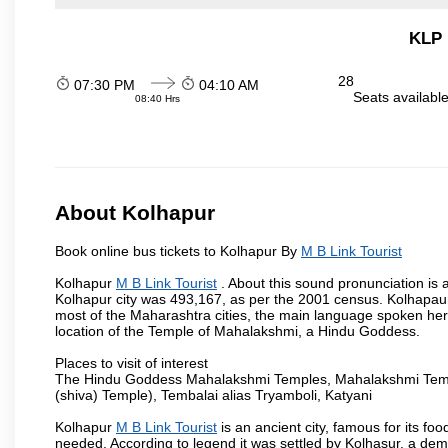
KLP 
28
07:30 PM
04:10 AM
Seats availabl
08:40 Hrs
About Kolhapur
Book online bus tickets to Kolhapur By
M B Link Tourist
Kolhapur
M B Link Tourist
. About this sound pronunciation is a
Kolhapur city was 493,167, as per the 2001 census. Kolhapaur 
most of the Maharashtra cities, the main language spoken here
location of the Temple of Mahalakshmi, a Hindu Goddess.
Places to visit of interest
The Hindu Goddess Mahalakshmi Temples, Mahalakshmi Templ
(shiva) Temple), Tembalai alias Tryamboli, Katyani
Kolhapur
M B Link Tourist
is an ancient city, famous for its fo
needed. According to legend it was settled by Kolhasur, a dem