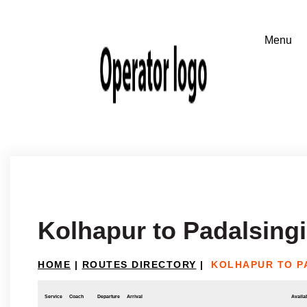
Kolhapur to Padalsingi
HOME
|
ROUTES DIRECTORY
|
KOLHAPUR TO P
Service
Coach
Departure
Arrival
Availab