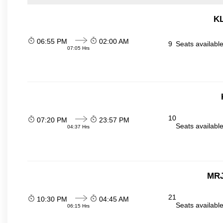
KL
06:55 PM
02:00 AM
9
Seats availabl
07:05 Hrs
10
07:20 PM
23:57 PM
Seats availabl
04:37 Hrs
MRJ
21
10:30 PM
04:45 AM
Seats availabl
06:15 Hrs