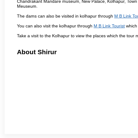
Chandrakant Mandare museum, New Palace, Kolhapur, Town Ha
Meuseum.
The dams can also be visited in kolhapur through
M B Link Tou
You can also visit the kolhapur through
M B Link Tourist
which 
Take a visit to the Kolhapur to view the places which the tour
About Shirur