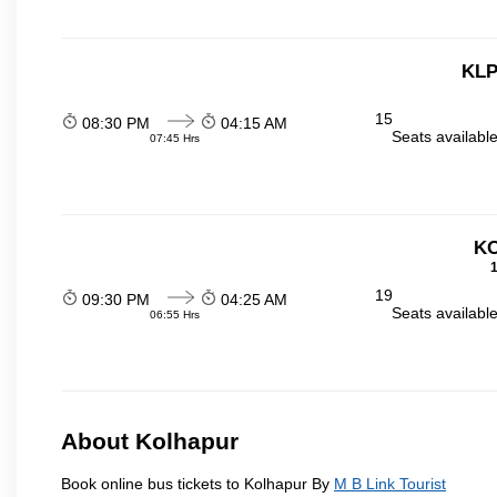
KLP
15
08:30 PM
04:15 AM
Seats availabl
07:45 Hrs
KO
1
19
09:30 PM
04:25 AM
Seats availabl
06:55 Hrs
About Kolhapur
Book online bus tickets to Kolhapur By
M B Link Tourist