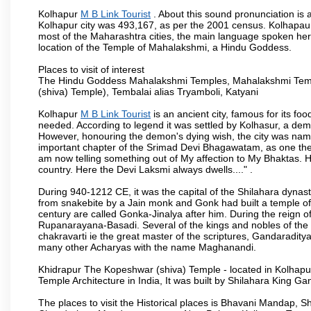
Kolhapur
M B Link Tourist
. About this sound pronunciation is a
Kolhapur city was 493,167, as per the 2001 census. Kolhapaur 
most of the Maharashtra cities, the main language spoken here
location of the Temple of Mahalakshmi, a Hindu Goddess.
Places to visit of interest
The Hindu Goddess Mahalakshmi Temples, Mahalakshmi Templ
(shiva) Temple), Tembalai alias Tryamboli, Katyani
Kolhapur
M B Link Tourist
is an ancient city, famous for its fo
needed. According to legend it was settled by Kolhasur, a dem
However, honouring the demon's dying wish, the city was named
important chapter of the Srimad Devi Bhagawatam, as one the i
am now telling something out of My affection to My Bhaktas. H
country. Here the Devi Laksmi always dwells...." .
During 940-1212 CE, it was the capital of the Shilahara dynas
from snakebite by a Jain monk and Gonk had built a temple of 
century are called Gonka-Jinalya after him. During the reign o
Rupanarayana-Basadi. Several of the kings and nobles of the
chakravarti ie the great master of the scriptures, Gandaraditya
many other Acharyas with the name Maghanandi.
Khidrapur The Kopeshwar (shiva) Temple - located in Kolhapur d
Temple Architecture in India, It was built by Shilahara King G
The places to visit the Historical places is Bhavani Mandap,