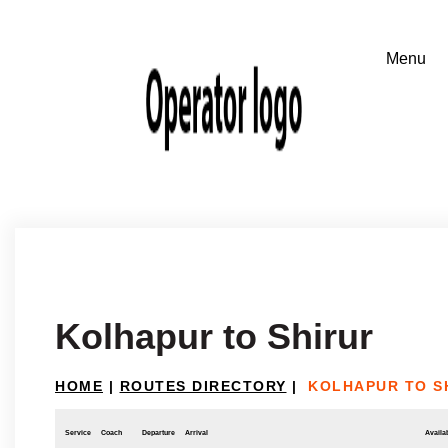
Kolhapur to Shirur
HOME
|
ROUTES DIRECTORY
|
KOLHAPUR TO S
Service
Coach
Departure
Arrival
Availab